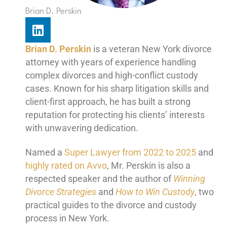
Brian D. Perskin
L
i
n
Brian D. Perskin
is a veteran New York divorce
k
attorney with years of experience handling
e
complex divorces and high-conflict custody
d
cases. Known for his sharp litigation skills and
i
client-first approach, he has built a strong
n
reputation for protecting his clients’ interests
with unwavering dedication.
Named a
Super Lawyer from 2022 to 2025
and
highly rated on Avvo
, Mr. Perskin is also a
respected speaker and the author of
Winning
Divorce Strategies
and
How to Win Custody
, two
practical guides to the divorce and custody
process in New York.