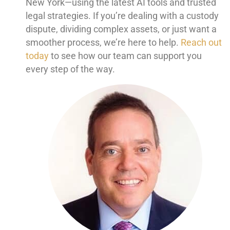
New York—using the latest AI tools and trusted
legal strategies. If you’re dealing with a custody
dispute, dividing complex assets, or just want a
smoother process, we’re here to help.
Reach out
today
to see how our team can support you
every step of the way.