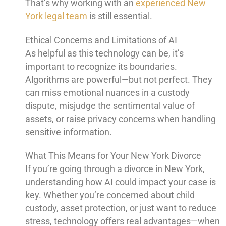
That’s why working with an
experienced New
York legal team
is still essential.
Ethical Concerns and Limitations of AI
As helpful as this technology can be, it’s
important to recognize its boundaries.
Algorithms are powerful—but not perfect. They
can miss emotional nuances in a custody
dispute, misjudge the sentimental value of
assets, or raise privacy concerns when handling
sensitive information.
What This Means for Your New York Divorce
If you’re going through a divorce in New York,
understanding how AI could impact your case is
key. Whether you’re concerned about child
custody, asset protection, or just want to reduce
stress, technology offers real advantages—when