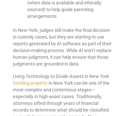
(when data is available and ethically
sourced) to help guide parenting
arrangements.
In New York, judges still make the final decision
in custody cases, but they are starting to use
reports generated by AI software as part of their
decision-making process. While AI won’t replace
human judgment, it can help ensure that those
judgments are grounded in data.
Using Technology to Divide Assets in New York
Dividing property
in New York can be one of the
most complex and contentious stages—
especially in high-asset cases. Traditionally,
attorneys sifted through years of financial
records to determine what should be classified