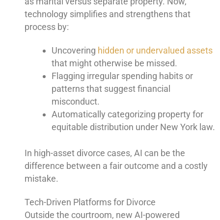
as marital versus separate property. Now,
technology simplifies and strengthens that
process by:
Uncovering
hidden or undervalued assets
that might otherwise be missed.
Flagging irregular spending habits or
patterns that suggest financial
misconduct.
Automatically categorizing property for
equitable distribution under New York law.
In high-asset divorce cases, AI can be the
difference between a fair outcome and a costly
mistake.
Tech-Driven Platforms for Divorce
Outside the courtroom, new AI-powered