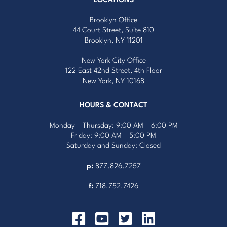
Brooklyn Office
44 Court Street, Suite 810
Brooklyn, NY 11201
New York City Office
122 East 42nd Street, 4th Floor
New York, NY 10168
HOURS & CONTACT
Monday – Thursday: 9:00 AM – 6:00 PM
Friday: 9:00 AM – 5:00 PM
Saturday and Sunday: Closed
p:
877.826.7257
f:
718.752.7426