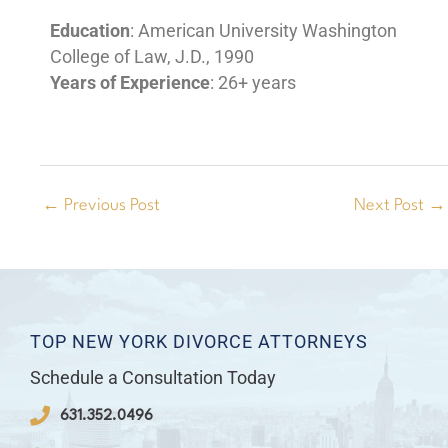
Education
: American University Washington
College of Law, J.D., 1990
Years of Experience
: 26+ years
←
Previous Post
Next Post
→
TOP NEW YORK DIVORCE ATTORNEYS
Schedule a Consultation Today
631.352.0496