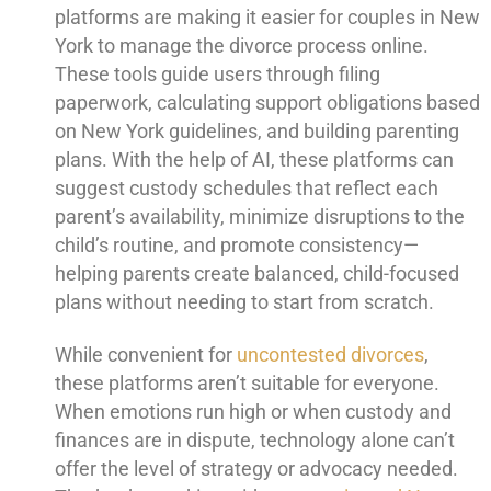
platforms are making it easier for couples in New
York to manage the divorce process online.
These tools guide users through filing
paperwork, calculating support obligations based
on New York guidelines, and building parenting
plans. With the help of AI, these platforms can
suggest custody schedules that reflect each
parent’s availability, minimize disruptions to the
child’s routine, and promote consistency—
helping parents create balanced, child-focused
plans without needing to start from scratch.
While convenient for
uncontested divorces
,
these platforms aren’t suitable for everyone.
When emotions run high or when custody and
finances are in dispute, technology alone can’t
offer the level of strategy or advocacy needed.