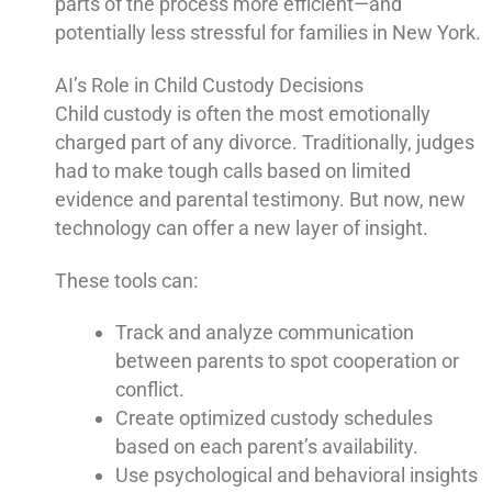
parts of the process more efficient—and
potentially less stressful for families in New York.
AI’s Role in Child Custody Decisions
Child custody is often the most emotionally
charged part of any divorce. Traditionally, judges
had to make tough calls based on limited
evidence and parental testimony. But now, new
technology can offer a new layer of insight.
These tools can:
Track and analyze communication
between parents to spot cooperation or
conflict.
Create optimized custody schedules
based on each parent’s availability.
Use psychological and behavioral insights