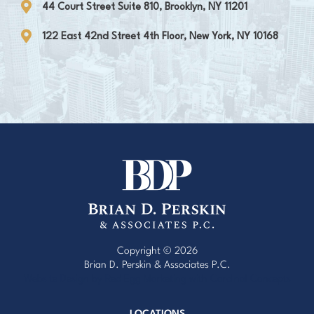
44 Court Street Suite 810, Brooklyn, NY 11201
122 East 42nd Street 4th Floor, New York, NY 10168
Copyright © 2026
Brian D. Perskin & Associates P.C.
Website Design by Red Egg Marketing
with
Cardinal Concepts
LOCATIONS