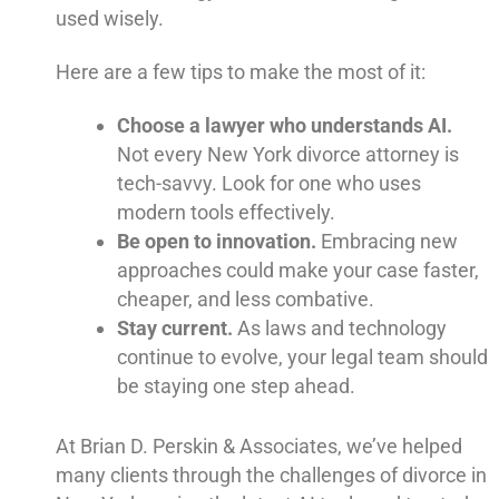
used wisely.
Here are a few tips to make the most of it:
Choose a lawyer who understands AI.
Not every New York divorce attorney is
tech-savvy. Look for one who uses
modern tools effectively.
Be open to innovation.
Embracing new
approaches could make your case faster,
cheaper, and less combative.
Stay current.
As laws and technology
continue to evolve, your legal team should
be staying one step ahead.
At Brian D. Perskin & Associates, we’ve helped
many clients through the challenges of divorce in