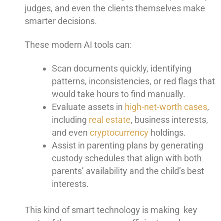
judges, and even the clients themselves make
smarter decisions.
These modern AI tools can:
Scan documents quickly, identifying
patterns, inconsistencies, or red flags that
would take hours to find manually.
Evaluate assets in
high-net-worth cases
,
including
real estate
, business interests,
and even
cryptocurrency
holdings.
Assist in parenting plans by generating
custody schedules that align with both
parents’ availability and the child’s best
interests.
This kind of smart technology is making key