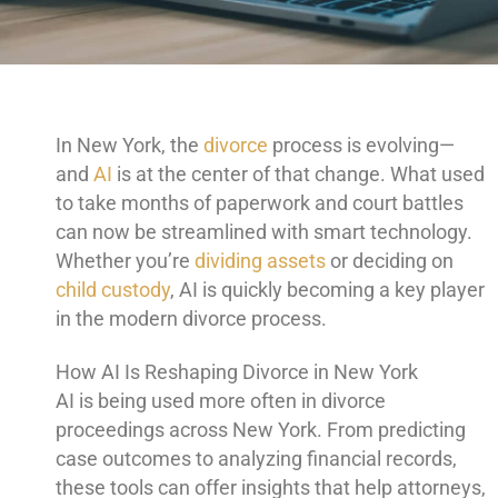
In New York, the
divorce
process is evolving—
and
AI
is at the center of that change. What used
to take months of paperwork and court battles
can now be streamlined with smart technology.
Whether you’re
dividing assets
or deciding on
child custody
, AI is quickly becoming a key player
in the modern divorce process.
How AI Is Reshaping Divorce in New York
AI is being used more often in divorce
proceedings across New York. From predicting
case outcomes to analyzing financial records,
these tools can offer insights that help attorneys,