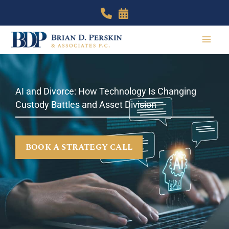
Skip
to
content
AI and Divorce: How Technology Is Changing
Custody Battles and Asset Division
BOOK A STRATEGY CALL