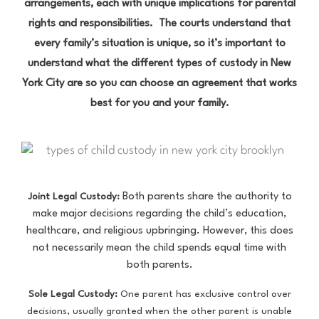
arrangements, each with unique implications for parental
rights and responsibilities. The courts understand that
every family’s situation is unique, so it’s important to
understand what the different types of custody in New
York City are so you can choose an agreement that works
best for you and your family.
Both parents share the authority to
Joint Legal Custody:
make major decisions regarding the child’s education,
healthcare, and religious upbringing. However, this does
not necessarily mean the child spends equal time with
both parents.
Sole Legal Custody
:
One parent has exclusive control over
decisions, usually granted when the other parent is unable