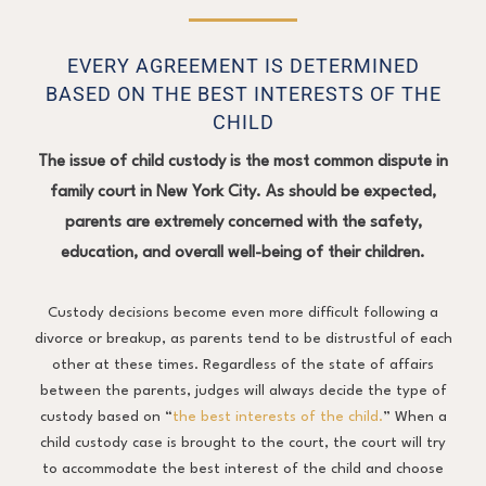
EVERY AGREEMENT IS DETERMINED
BASED ON THE BEST INTERESTS OF THE
CHILD
The issue of child custody is the most common dispute in
family court in New York City. As should be expected,
parents are extremely concerned with the safety,
education, and overall well-being of their children.
Custody decisions become even more difficult following a
divorce or breakup, as parents tend to be distrustful of each
other at these times. Regardless of the state of affairs
between the parents, judges will always decide the type of
custody based on “
the best interests of the child.
” When a
child custody case is brought to the court, the court will try
to accommodate the best interest of the child and choose