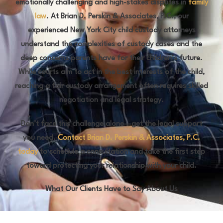
emotionally challenging and high-stakes disputes in
family
law
. At Brian D. Perskin & Associates, P.C., our
experienced New York City child custody attorneys
understand the complexities of custody cases and the
deep concerns parents have for their children’s future.
While courts aim to act in the best interests of the child,
reaching a fair custody arrangement often requires skilled
negotiation and legal strategy.
Don’t face this challenge alone—get the legal support
you need.
Contact Brian D. Perskin & Associates, P.C.
today
to schedule a consultation and take the first step
toward protecting your relationship with your child.
What Our Clients Have to Say About Us