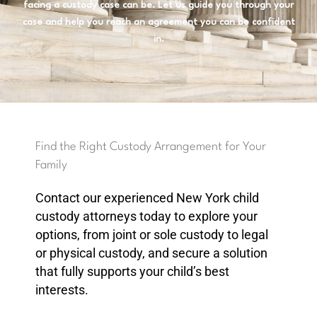
facing a custody case can be. Let us guide you through your
case and help you reach an agreement you can be confident
in.
Find the Right Custody Arrangement for Your
Family
Contact our experienced New York child
custody attorneys today to explore your
options, from joint or sole custody to legal
or physical custody, and secure a solution
that fully supports your child’s best
interests.