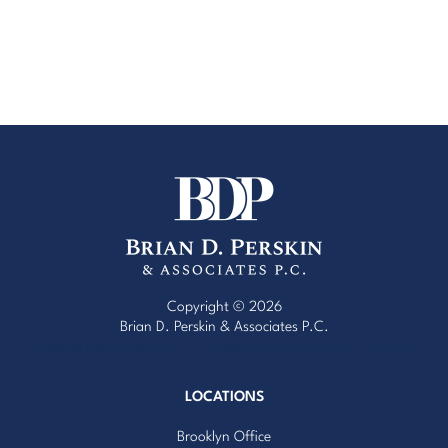
Copyright © 2026
Brian D. Perskin & Associates P.C.
Website Design by Red Egg Marketing
with
Cardinal Concepts
LOCATIONS
Brooklyn Office