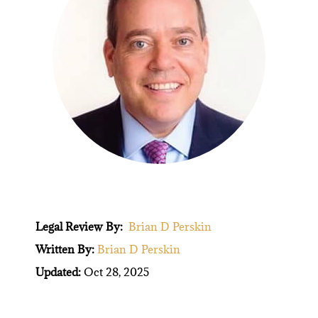
Legal Review By:
Brian D Perskin
Written By:
Brian D Perskin
Updated:
Oct 28, 2025