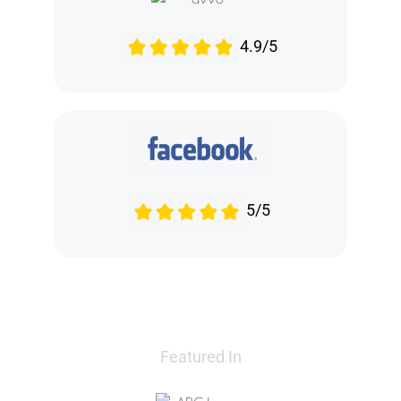
4.9/5
5/5
Featured In