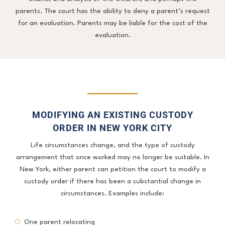
parents. The court has the ability to deny a parent’s request
for an evaluation. Parents may be liable for the cost of the
evaluation.
MODIFYING AN EXISTING CUSTODY
ORDER IN NEW YORK CITY
Life circumstances change, and the type of custody
arrangement that once worked may no longer be suitable. In
New York, either parent can petition the court to modify a
custody order if there has been a substantial change in
circumstances. Examples include:
One parent relocating