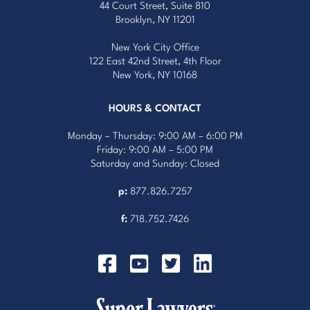
44 Court Street, Suite 810
Brooklyn, NY 11201
New York City Office
122 East 42nd Street, 4th Floor
New York, NY 10168
HOURS & CONTACT
Monday – Thursday: 9:00 AM – 6:00 PM
Friday: 9:00 AM – 5:00 PM
Saturday and Sunday: Closed
p:
877.826.7257
f:
718.752.7426