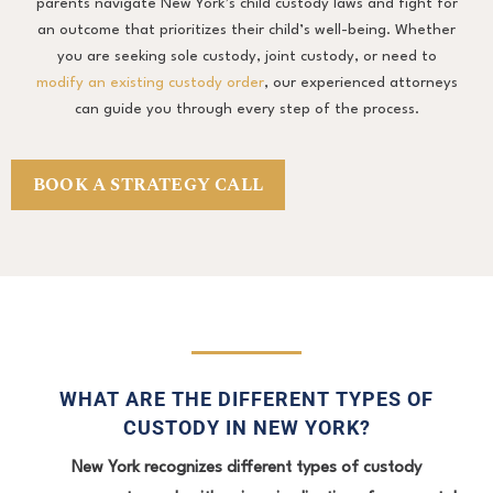
parents navigate New York’s child custody laws and fight for
an outcome that prioritizes their child’s well-being. Whether
you are seeking sole custody, joint custody, or need to
modify an existing custody order
, our experienced attorneys
can guide you through every step of the process.
BOOK A STRATEGY CALL
WHAT ARE THE DIFFERENT TYPES OF
CUSTODY IN NEW YORK?
New York recognizes different types of custody