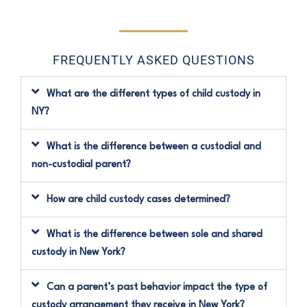
FREQUENTLY ASKED QUESTIONS
What are the different types of child custody in
NY?
What is the difference between a custodial and
non-custodial parent?
How are child custody cases determined?
What is the difference between sole and shared
custody in New York?
Can a parent’s past behavior impact the type of
custody arrangement they receive in New York?