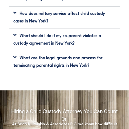
How does military service affect child custody
cases in New York?
What should I do if my co-parent violates a
custody agreement in New York?
What are the legal grounds and process for
terminating parental rights in New York?
Hiring a Child Custody Attorney You Can Count
On
At Brian D. Perskin & Associates P.C. we know how difficult