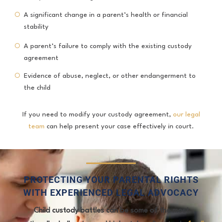
A significant change in a parent’s health or financial
stability
A parent’s failure to comply with the existing custody
agreement
Evidence of abuse, neglect, or other endangerment to
the child
If you need to modify your custody agreement,
our legal
team
can help present your case effectively in court.
PROTECTING YOUR PARENTAL RIGHTS
WITH EXPERIENCED LEGAL ADVOCACY
Child custody battles can be some of the most