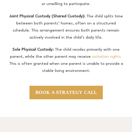
or unwilling to participate.
Joint Physical Custody (Shared Custody)
:
The child splits time
between both parents’ homes, often on a structured
schedule. This arrangement ensures both parents remain
actively involved in the child’s daily life.
Sole Physical Custody
:
The child resides primarily with one
parent, while the other parent may receive
visitation rights.
This is often granted when one parent is unable to provide a
stable living environment.
BOOK A STRATEGY CALL