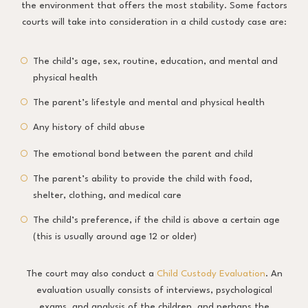
the environment that offers the most stability. Some factors
courts will take into consideration in a child custody case are:
The child’s age, sex, routine, education, and mental and
physical health
The parent’s lifestyle and mental and physical health
Any history of child abuse
The emotional bond between the parent and child
The parent’s ability to provide the child with food,
shelter, clothing, and medical care
The child’s preference, if the child is above a certain age
(this is usually around age 12 or older)
The court may also conduct a
Child Custody Evaluation
. An
evaluation usually consists of interviews, psychological
exams, and analysis of the children, and perhaps the