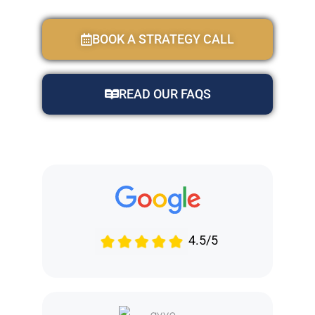
BOOK A STRATEGY CALL
READ OUR FAQS
4.5/5