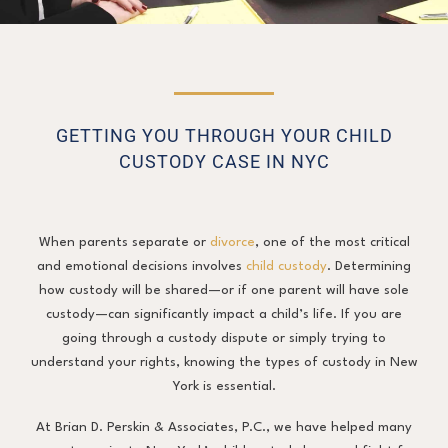
GETTING YOU THROUGH YOUR CHILD
CUSTODY CASE IN NYC
When parents separate or
divorce
, one of the most critical
and emotional decisions involves
child custody
. Determining
how custody will be shared—or if one parent will have sole
custody—can significantly impact a child’s life. If you are
going through a custody dispute or simply trying to
understand your rights, knowing the types of custody in New
York is essential.
At Brian D. Perskin & Associates, P.C., we have helped many