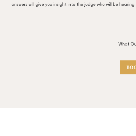
answers will give you insight into the judge who will be heari
What Our
BOO