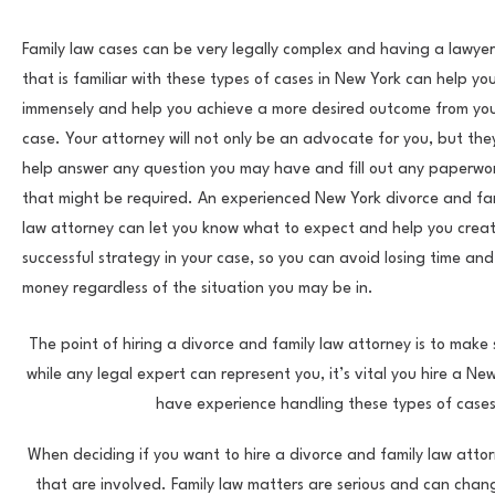
Family law cases can be very legally complex and having a lawyer
that is familiar with these types of cases in New York can help yo
immensely and help you achieve a more desired outcome from yo
case. Your attorney will not only be an advocate for you, but the
help answer any question you may have and fill out any paperwo
that might be required. An experienced New York divorce and fa
law attorney can let you know what to expect and help you crea
successful strategy in your case, so you can avoid losing time and
money regardless of the situation you may be in.
The point of hiring a divorce and family law attorney is to make
while any legal expert can represent you, it’s vital you hire a N
have experience handling these types of cases
When deciding if you want to hire a divorce and family law attor
that are involved. Family law matters are serious and can chang