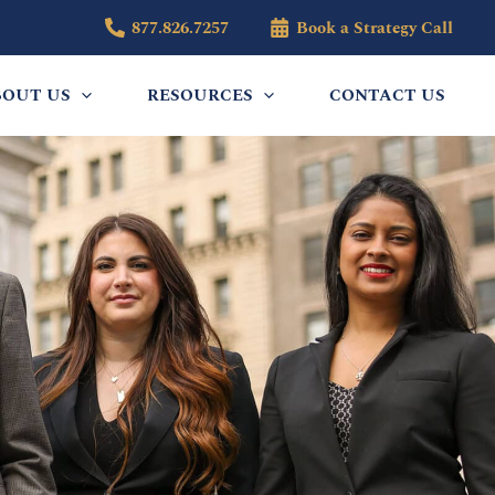
877.826.7257
Book a Strategy Call
BOUT US
RESOURCES
CONTACT US