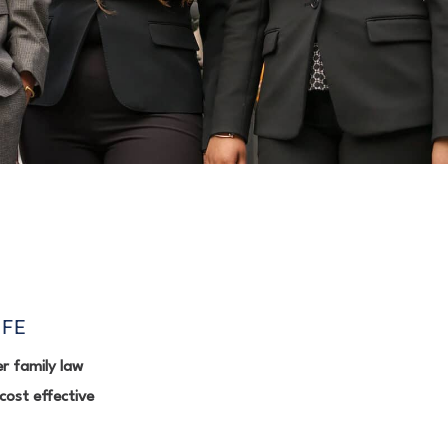
IFE
r family law
cost effective