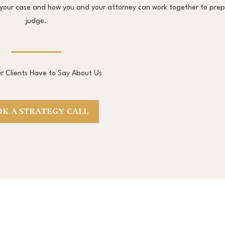
ng your case and how you and your attorney can work together to pre
judge.
 Clients Have to Say About Us
K A STRATEGY CALL