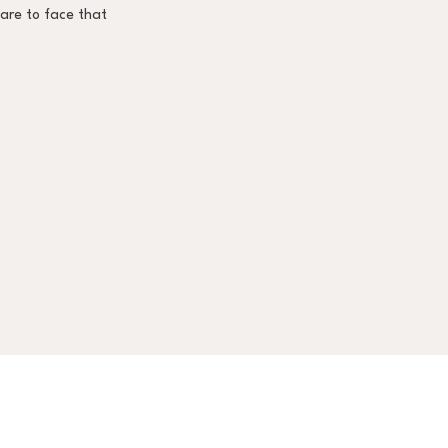
pare to face that