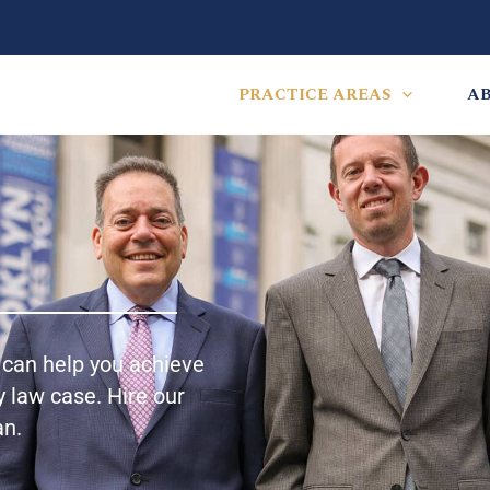
PRACTICE AREAS
A
y can help you achieve
 law case. Hire our
an.