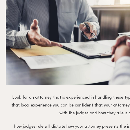
Look for an attorney that is experienced in handling these ty
that local experience you can be confident that your attorney
with the judges and how they rule is
How judges rule will dictate how your attorney presents the i