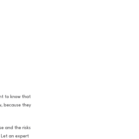
nt to know that
aw, because they
se and the risks
. Let an expert