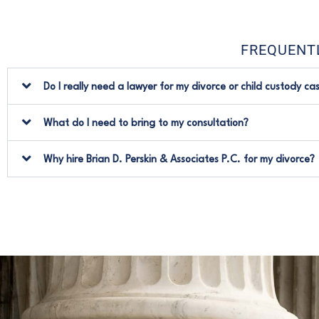
FREQUENT
Do I really need a lawyer for my divorce or child custody ca
What do I need to bring to my consultation?
Why hire Brian D. Perskin & Associates P.C. for my divorce?