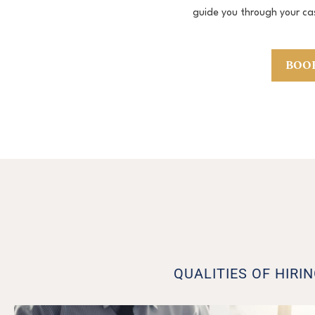
guide you through your ca
BOOK
QUALITIES OF HIRI