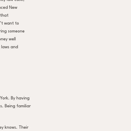
enced New
 that
n’t want to
Hiring someone
oney well
e laws and
 York. By having
. Being familiar
ey knows. Their