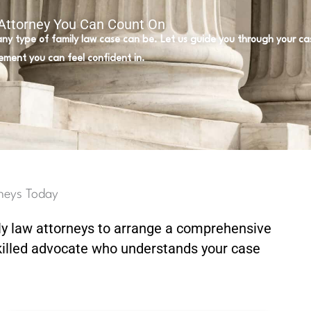
 Attorney You Can Count On
 any type of family law case can be. Let us guide you through your c
ement you can feel confident in.
neys Today
ly law attorneys to arrange a comprehensive
killed advocate who understands your case