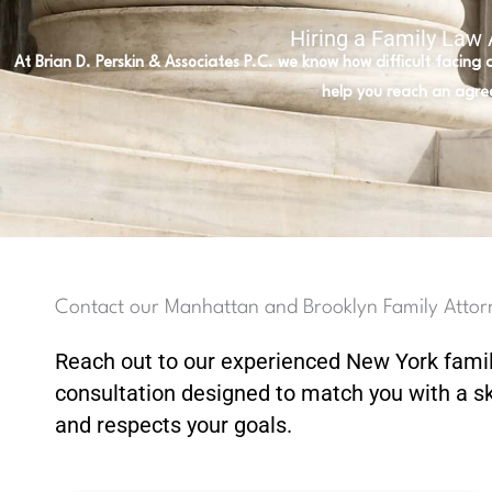
Hiring a Family Law
At Brian D. Perskin & Associates P.C. we know how difficult facing
help you reach an agre
Contact our Manhattan and Brooklyn Family Attor
Reach out to our experienced New York fami
consultation designed to match you with a s
and respects your goals.