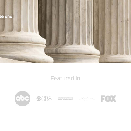
ase and
Featured In