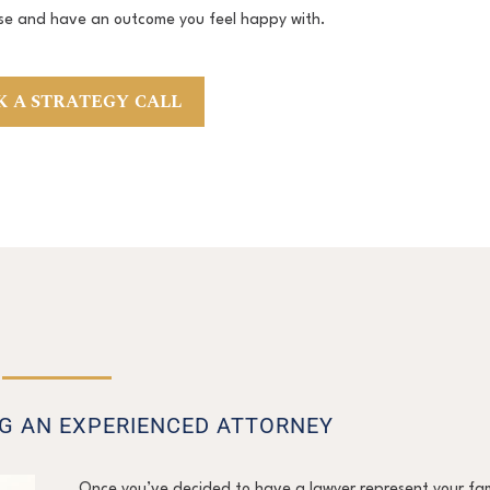
se and have an outcome you feel happy with.
 A STRATEGY CALL
NG AN EXPERIENCED ATTORNEY
Once you’ve decided to have a lawyer represent your fam