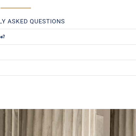
LY ASKED QUESTIONS
se?