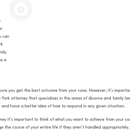
u
ur
y can
rk
mily
te a
 sure you get the best outcome from your case. However, it’s importa
ew York attorney that specializes in the areas of divorce and family l
 and have a better idea of how to respond in any given situation.
ney it’s important to think of what you want to achieve from your ca
e the course of your entire life if they aren’t handled appropriately