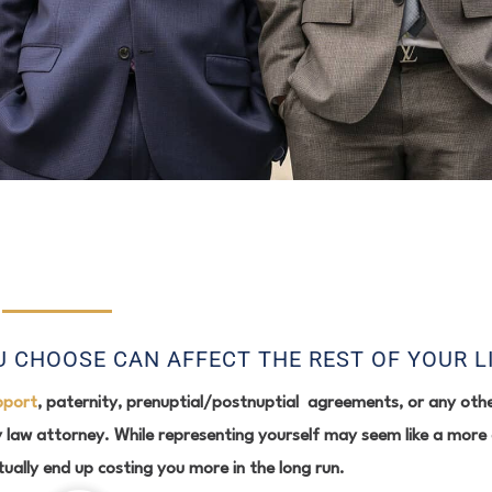
 CHOOSE CAN AFFECT THE REST OF YOUR L
pport
, paternity, prenuptial/postnuptial agreements, or any othe
 law attorney. While representing yourself may seem like a more 
tually end up costing you more in the long run.