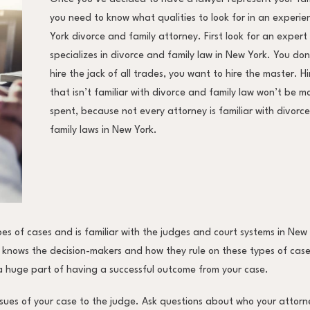
you need to know what qualities to look for in an experi
York divorce and family attorney. First look for an expert
specializes in divorce and family law in New York. You do
hire the jack of all trades, you want to hire the master. 
that isn’t familiar with divorce and family law won’t be m
spent, because not every attorney is familiar with divorc
family laws in New York.
pes of cases and is familiar with the judges and court systems in New
 knows the decision-makers and how they rule on these types of cases
 a huge part of having a successful outcome from your case.
ssues of your case to the judge. Ask questions about who your attorn