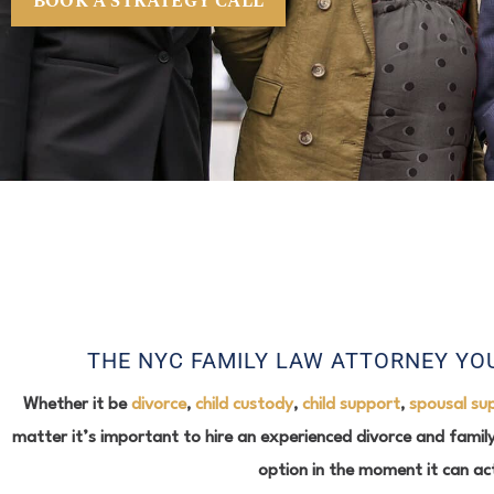
BOOK A STRATEGY CALL
THE NYC FAMILY LAW ATTORNEY YOU
Whether it be
divorce
,
child custody
,
child support
,
spousal su
matter it’s important to hire an experienced divorce and family
option in the moment it can ac