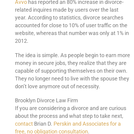
Avvo
has reported an 80% increase in divorce-
related inquires made by users over the last
year. According to statistics, divorce searches
accounted for close to 10% of user traffic on the
website, whereas that number was only at 1% in
2012.
The idea is simple. As people begin to earn more
money in secure jobs, they realize that they are
capable of supporting themselves on their own.
They no longer need to live with the spouse they
don’t love anymore out of necessity.
Brooklyn Divorce Law Firm
If you are considering a divorce and are curious
about the process and what step to take next,
contact
Brian D.
Perskin and Associates for a
free, no obligation consultation
.