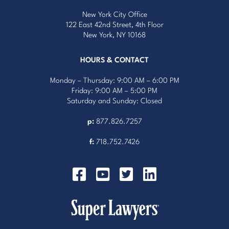
New York City Office
122 East 42nd Street, 4th Floor
New York, NY 10168
HOURS & CONTACT
Monday – Thursday: 9:00 AM – 6:00 PM
Friday: 9:00 AM – 5:00 PM
Saturday and Sunday: Closed
p:
877.826.7257
f:
718.752.7426