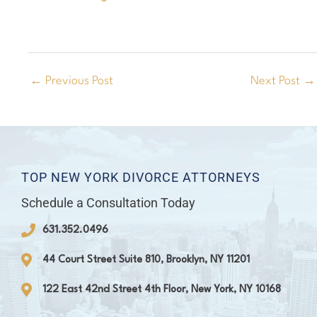
←
Previous Post
Next Post
→
TOP NEW YORK DIVORCE ATTORNEYS
Schedule a Consultation Today
631.352.0496
44 Court Street Suite 810, Brooklyn, NY 11201
122 East 42nd Street 4th Floor, New York, NY 10168