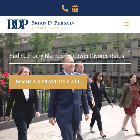
Skip
to
content
Bad Economy Blamed for Lower Divorce Rates
BOOK A STRATEGY CALL