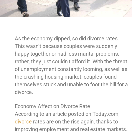
As the economy dipped, so did divorce rates.
This wasn’t because couples were suddenly
happy together or had less marital problems;
rather, they just couldn’t afford it. With the threat
of unemployment constantly looming, as well as
the crashing housing market, couples found
themselves stuck and unable to foot the bill for a
divorce.
Economy Affect on Divorce Rate
According to an article posted on Today.com,
divorce
rates are on the rise again, thanks to
improving employment and real estate markets.