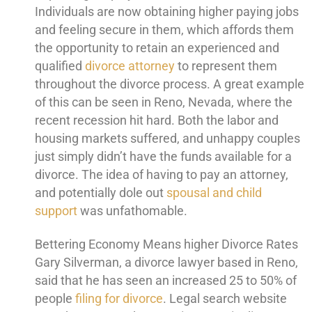
Individuals are now obtaining higher paying jobs
and feeling secure in them, which affords them
the opportunity to retain an experienced and
qualified
divorce attorney
to represent them
throughout the divorce process. A great example
of this can be seen in Reno, Nevada, where the
recent recession hit hard. Both the labor and
housing markets suffered, and unhappy couples
just simply didn’t have the funds available for a
divorce. The idea of having to pay an attorney,
and potentially dole out
spousal and child
support
was unfathomable.
Bettering Economy Means higher Divorce Rates
Gary Silverman, a divorce lawyer based in Reno,
said that he has seen an increased 25 to 50% of
people
filing for divorce
. Legal search website