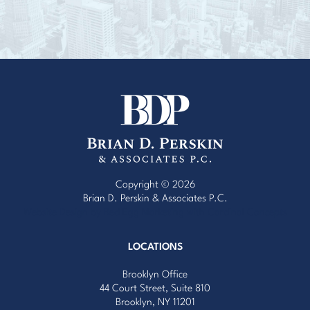
Copyright © 2026
Brian D. Perskin & Associates P.C.
Website Design by Red Egg Marketing
with
Cardinal Concepts
LOCATIONS
Brooklyn Office
44 Court Street, Suite 810
Brooklyn, NY 11201