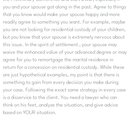
you and your spouse got along in the past. Agree to things
that you know would make your spouse happy and more
readily agree to something you want. For example, maybe
you are not looking for residential custody of your children,
but you know that your spouse is extremely nervous about
this issue. In the spirit of settlement , your spouse may
waive the enhanced value of your advanced degree or may
agree for you to remortgage the marital residence in
return for a concession on residential custody. While these
are just hypothetical examples, my point is that there is
something to gain from every decision you make during
your case. Following the exact same strategy in every case
is a disservice to the client. You need a lawyer who can
think on his feet, analyze the situation, and give advice
based on YOUR situation.