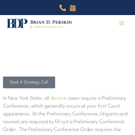
Skip
to
content
The Preliminary Conference
Trust our team of expert attorneys in Manhattan and
Brooklyn to help win your case.
Book A Strategy Call
In New York State, all
divorce
cases require a Preliminary
Conference, which generally occurs at your first Court
appearance. At the Preliminary Conference, litigants and
counsel are required to fill out a Preliminary Conference
Order. The Preliminary Conference Order requires the