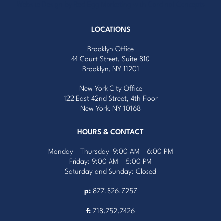
Website Design by Red Egg Marketing
with
Cardinal Concepts
LOCATIONS
Brooklyn Office
44 Court Street, Suite 810
Brooklyn, NY 11201
New York City Office
122 East 42nd Street, 4th Floor
New York, NY 10168
HOURS & CONTACT
Monday – Thursday: 9:00 AM – 6:00 PM
Friday: 9:00 AM – 5:00 PM
Saturday and Sunday: Closed
p:
877.826.7257
f:
718.752.7426