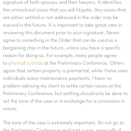
signature of both spouses and their lawyers. It identifies
the unresolved issues that you will litigate. Any issues that
are either settled or not addressed in the order may be
waived in the future. It is important to take great care in
reviewing this document prior to your signature. Never
agree to something in the Order that can be used as a
bargaining chip in the future, unless you have a specific
reason for doing so. For example, many people agree
to
physical custody
at the Preliminary Conference. Others
agree that certain property is premarital, while I have seen
individuals waive maintenance payments. I have no
problem advising my client to settle certain issues at the
Preliminary Conference, but settling should only be done to
set the tone of the case or in exchange for a concession in
return.
The tone of the case is extremely important. Do not go to
the Preliminary Conference and start a war, especially if