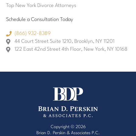
Top New York Divorce Attorneys
Schedule a Consultation Today
(866) 932-8389
44 Court Street Suite 1210, Brooklyn, NY 11201
122 East 42nd Street 4th Floor, New York, NY 10168
Copyright © 2026
Brian D. Perskin & Associates P.C.