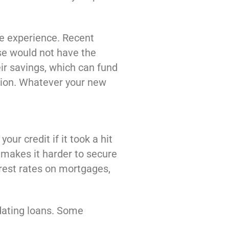
ve experience. Recent
ise would not have the
eir savings, which can fund
ation. Whatever your new
our credit if it took a hit
 makes it harder to secure
rest rates on mortgages,
idating loans. Some