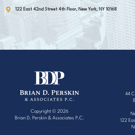
122 East 42nd Street 4th Floor, New York, NY 10168
44 C
Copyright © 2026
Ne
Brian D. Perskin & Associates P.C.
122 Eas
Website Design by Red Egg Marketing
with
N
Cardinal Concepts