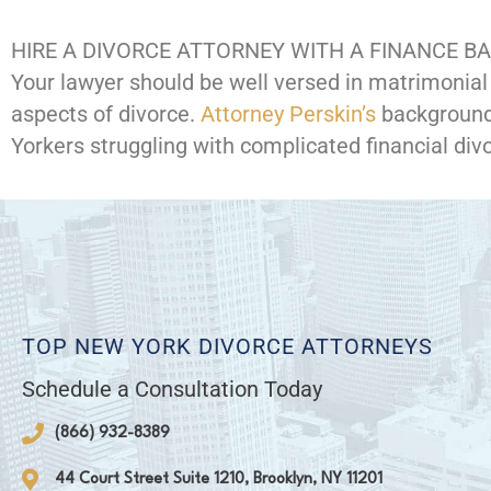
HIRE A DIVORCE ATTORNEY WITH A FINANCE 
Your lawyer should be well versed in matrimonial 
aspects of divorce.
Attorney Perskin’s
background
Yorkers struggling with complicated financial div
TOP NEW YORK DIVORCE ATTORNEYS
Schedule a Consultation Today
(866) 932-8389
44 Court Street Suite 1210, Brooklyn, NY 11201