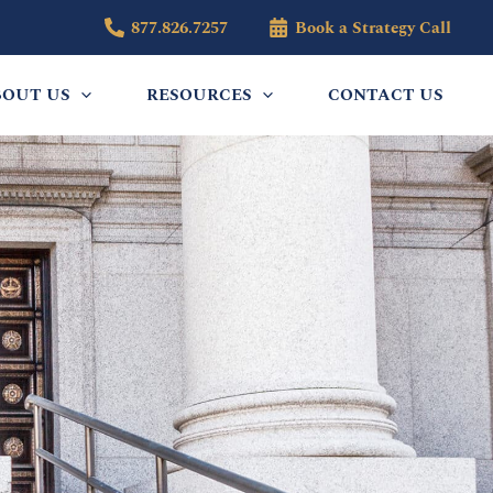
877.826.7257
Book a Strategy Call
BOUT US
RESOURCES
CONTACT US