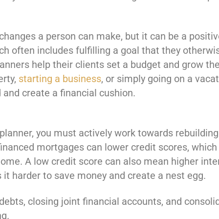
e changes a person can make, but it can be a positi
h often includes fulfilling a goal that they otherw
lanners help their clients set a budget and grow th
erty,
starting a business
, or simply going on a vac
 and create a financial cushion.
 planner, you must actively work towards rebuilding y
financed mortgages can lower credit scores, which
home. A low credit score can also mean higher inte
 it harder to save money and create a nest egg.
debts, closing joint financial accounts, and consol
ng.