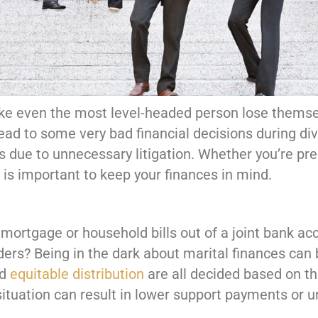
ke even the most level-headed person lose themsel
d to some very bad financial decisions during div
s due to unnecessary litigation. Whether you’re pre
it is important to keep your finances in mind.
ortgage or household bills out of a joint bank acco
ers? Being in the dark about marital finances can 
nd
equitable distribution
are all decided based on t
ituation can result in lower support payments or un