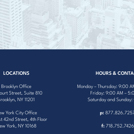
LOCATIONS
HOURS & CONTA
Brooklyn Office
Monday – Thursday: 9:00 A
ourt Street, Suite 810
Friday: 9:00 AM – 5
Brooklyn, NY 11201
Saturday and Sunday:
w York City Office
p:
877.826.725
t 42nd Street, 4th Floor
ew York, NY 10168
f:
718.752.7426