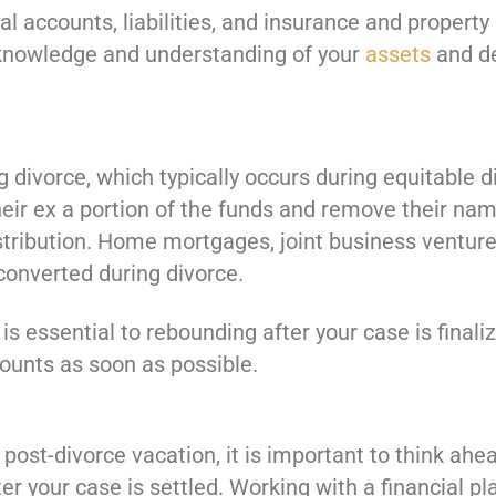
al accounts, liabilities, and insurance and property
 knowledge and understanding of your
assets
and de
divorce, which typically occurs during equitable di
their ex a portion of the funds and remove their na
stribution. Home mortgages, joint business ventures
 converted during divorce.
e is essential to rebounding after your case is fina
ounts as soon as possible.
ost-divorce vacation, it is important to think ahe
er your case is settled. Working with a financial pl