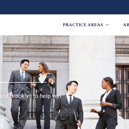
PRACTICE AREAS
A
and Brooklyn to help win