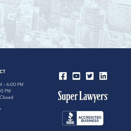
CT
M – 6:00 PM
:00 PM
 Closed
7