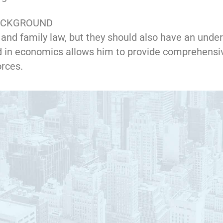
BACKGROUND
and family law, but they should also have an under
 in economics allows him to provide comprehensi
orces.