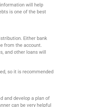
 information will help
bts is one of the best
stribution. Either bank
me from the account.
, and other loans will
lized, so it is recommended
ad and develop a plan of
anner can be very helpful