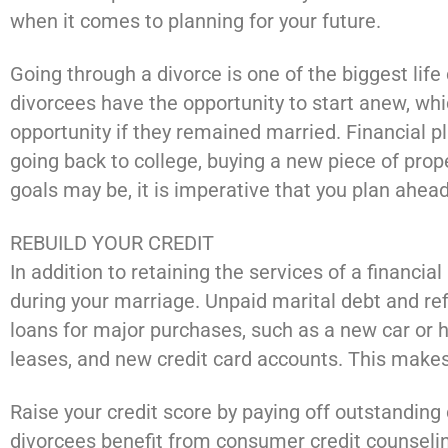
when it comes to planning for your future.
Going through a divorce is one of the biggest lif
divorcees have the opportunity to start anew, whic
opportunity if they remained married. Financial p
going back to college, buying a new piece of prop
goals may be, it is imperative that you plan ahead
REBUILD YOUR CREDIT
In addition to retaining the services of a financial
during your marriage. Unpaid marital debt and re
loans for major purchases, such as a new car or 
leases, and new credit card accounts. This makes
Raise your credit score by paying off outstanding 
divorcees benefit from consumer credit counseli