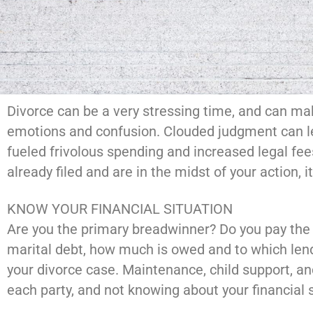
Divorce can be a very stressing time, and can ma
emotions and confusion. Clouded judgment can lea
fueled frivolous spending and increased legal fee
already filed and are in the midst of your action, 
KNOW YOUR FINANCIAL SITUATION
Are you the primary breadwinner? Do you pay the m
marital debt, how much is owed and to which lend
your divorce case. Maintenance, child support, a
each party, and not knowing about your financial s