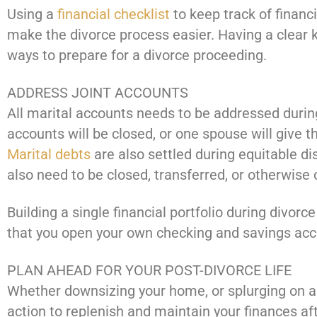
Using a
financial checklist
to keep track of financi
make the divorce process easier. Having a clear
ways to prepare for a divorce proceeding.
ADDRESS JOINT ACCOUNTS
All marital accounts needs to be addressed during 
accounts will be closed, or one spouse will give 
Marital debts
are also settled during equitable di
also need to be closed, transferred, or otherwise
Building a single financial portfolio during divorc
that you open your own checking and savings acc
PLAN AHEAD FOR YOUR POST-DIVORCE LIFE
Whether downsizing your home, or splurging on a p
action to replenish and maintain your finances aft