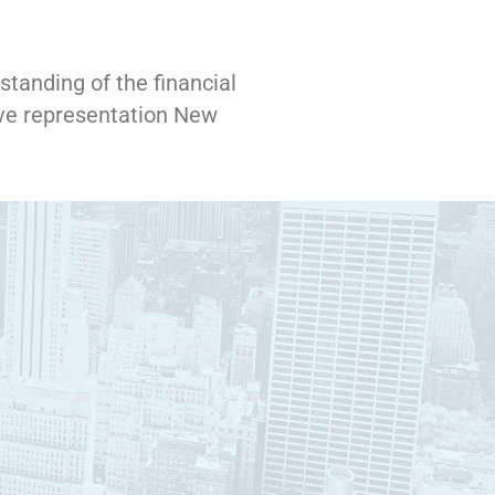
standing of the financial
ve representation New