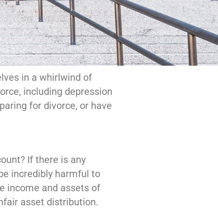
ves in a whirlwind of
orce, including depression
paring for divorce, or have
unt? If there is any
be incredibly harmful to
he income and assets of
fair asset distribution.