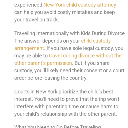
experienced
New York child custody attorney
can help you avoid costly mistakes and keep
your travel on track.
Traveling Internationally with Kids During Divorce
The answer depends on your
child custody
arrangement
. If you have sole legal custody, you
may be able to
travel during divorce without the
other parent’s permission
. But if you share
custody, you’ll likely need their consent or a court
order before leaving the country.
Courts in New York prioritize the child’s best
interest. You’ll need to prove that the trip won’t
interfere with parenting time or cause harm to
your child’s relationship with the other parent.
What You Need to Do Before Traveling