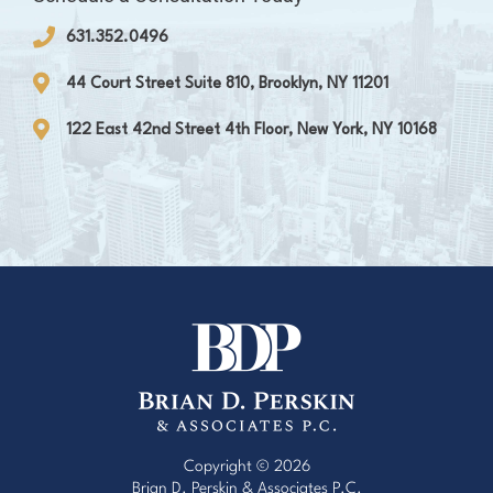
631.352.0496
44 Court Street Suite 810, Brooklyn, NY 11201
122 East 42nd Street 4th Floor, New York, NY 10168
Copyright © 2026
Brian D. Perskin & Associates P.C.