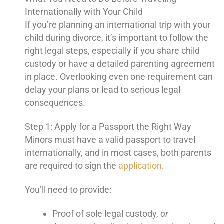
Internationally with Your Child
If you’re planning an international trip with your
child during divorce, it’s important to follow the
right legal steps, especially if you share child
custody or have a detailed parenting agreement
in place. Overlooking even one requirement can
delay your plans or lead to serious legal
consequences.
Step 1: Apply for a Passport the Right Way
Minors must have a valid passport to travel
internationally, and in most cases, both parents
are required to sign the
application
.
You’ll need to provide:
Proof of sole legal custody,
or