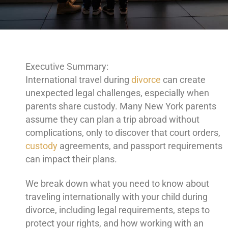
Executive Summary:
International travel during
divorce
can create
unexpected legal challenges, especially when
parents share custody. Many New York parents
assume they can plan a trip abroad without
complications, only to discover that court orders,
custody
agreements, and passport requirements
can impact their plans.
We break down what you need to know about
traveling internationally with your child during
divorce, including legal requirements, steps to
protect your rights, and how working with an