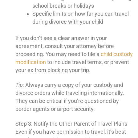
school breaks or holidays
Specific limits on how far you can travel
during divorce with your child
If you don’t see a clear answer in your
agreement, consult your attorney before
proceeding. You may need to file a
child custody
modification
to include travel terms, or prevent
your ex from blocking your trip.
Tip:
Always carry a copy of your custody and
divorce orders while traveling internationally.
They can be critical if you’re questioned by
border agents or airport security.
Step 3: Notify the Other Parent of Travel Plans
Even if you have permission to travel, it’s best