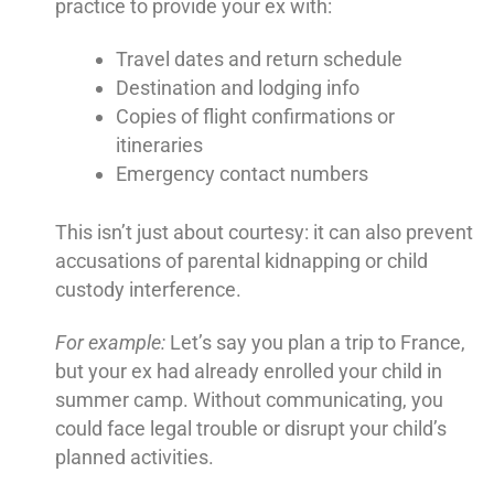
practice to provide your ex with:
Travel dates and return schedule
Destination and lodging info
Copies of flight confirmations or
itineraries
Emergency contact numbers
This isn’t just about courtesy: it can also prevent
accusations of parental kidnapping or child
custody interference.
For example:
Let’s say you plan a trip to France,
but your ex had already enrolled your child in
summer camp. Without communicating, you
could face legal trouble or disrupt your child’s
planned activities.