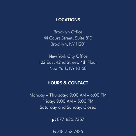
Website Design by Red Egg Marketing
with
Cardinal Concepts
LOCATIONS
Brooklyn Office
44 Court Street, Suite 810
Brooklyn, NY 11201
New York City Office
122 East 42nd Street, 4th Floor
New York, NY 10168
HOURS & CONTACT
Monday – Thursday: 9:00 AM – 6:00 PM
Friday: 9:00 AM – 5:00 PM
Saturday and Sunday: Closed
p:
877.826.7257
f:
718.752.7426