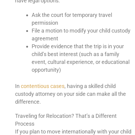
have legal options:
Ask the court for temporary travel
permission
File a motion to modify your child custody
agreement
Provide evidence that the trip is in your
child’s best interest (such as a family
event, cultural experience, or educational
opportunity)
In
contentious cases
, having a skilled child
custody attorney on your side can make all the
difference.
Traveling for Relocation? That’s a Different
Process
If you plan to move internationally with your child