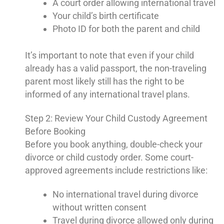
A court order allowing international travel
Your child’s birth certificate
Photo ID for both the parent and child
It’s important to note that even if your child
already has a valid passport, the non-traveling
parent most likely still has the right to be
informed of any international travel plans.
Step 2: Review Your Child Custody Agreement
Before Booking
Before you book anything, double-check your
divorce or child custody order. Some court-
approved agreements include restrictions like:
No international travel during divorce
without written consent
Travel during divorce allowed only during