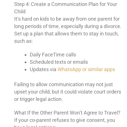
Step 4: Create a Communication Plan for Your
Child
It’s hard on kids to be away from one parent for
long periods of time, especially during a divorce.
Set up a plan that allows them to stay in touch,
such as:
Daily FaceTime calls
Scheduled texts or emails
Updates via
WhatsApp or similar apps
Failing to allow communication may not just
upset your child, but it could violate court orders
or trigger legal action.
What If the Other Parent Won’t Agree to Travel?
If your co-parent refuses to give consent, you