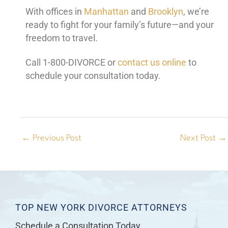
With offices in
Manhattan
and
Brooklyn
, we’re
ready to fight for your family’s future—and your
freedom to travel.
Call 1-800-DIVORCE or
contact us online
to
schedule your consultation today.
←
Previous Post
Next Post
→
TOP NEW YORK DIVORCE ATTORNEYS
Schedule a Consultation Today