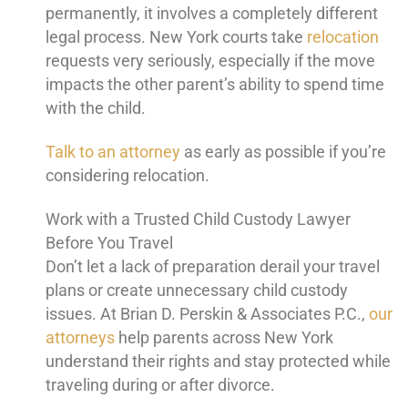
permanently, it involves a completely different
legal process. New York courts take
relocation
requests very seriously, especially if the move
impacts the other parent’s ability to spend time
with the child.
Talk to an attorney
as early as possible if you’re
considering relocation.
Work with a Trusted Child Custody Lawyer
Before You Travel
Don’t let a lack of preparation derail your travel
plans or create unnecessary child custody
issues. At Brian D. Perskin & Associates P.C.,
our
attorneys
help parents across New York
understand their rights and stay protected while
traveling during or after divorce.