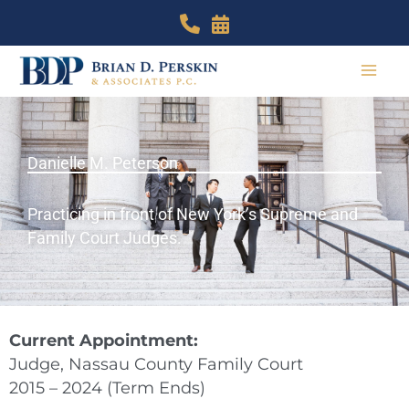
Skip
to
content
Danielle M. Peterson
Practicing in front of New York’s Supreme and
Family Court Judges.
Current Appointment:
Judge, Nassau County Family Court
2015 – 2024 (Term Ends)