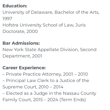
Education:
University of Delaware, Bachelor of the Arts,
1997
Hofstra University School of Law, Juris
Doctorate, 2000
Bar Admissions:
New York State Appellate Division, Second
Department, 2001
Career Experience:
– Private Practice Attorney, 2001 – 2010
– Principal Law Clerk to a Justice of the
Supreme Court, 2010 – 2014
– Elected as a Judge in the Nassau County
Family Court, 2015 – 2024 (Term Ends)