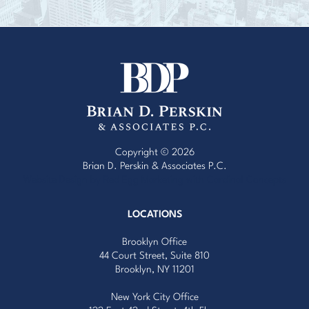
Copyright © 2026
Brian D. Perskin & Associates P.C.
Website Design by Red Egg Marketing
with
Cardinal Concepts
LOCATIONS
Brooklyn Office
44 Court Street, Suite 810
Brooklyn, NY 11201
New York City Office