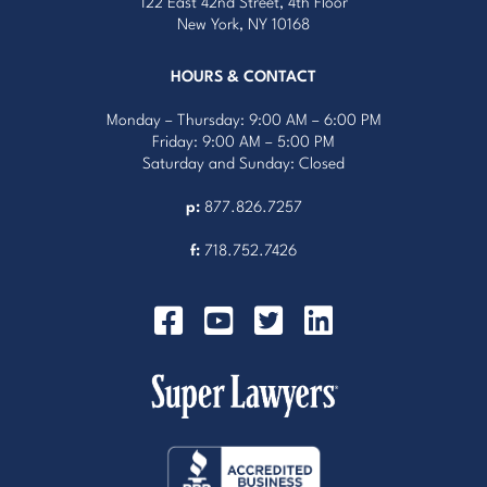
122 East 42nd Street, 4th Floor
New York, NY 10168
HOURS & CONTACT
Monday – Thursday: 9:00 AM – 6:00 PM
Friday: 9:00 AM – 5:00 PM
Saturday and Sunday: Closed
p:
877.826.7257
f:
718.752.7426