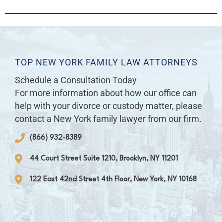
TOP NEW YORK FAMILY LAW ATTORNEYS
Schedule a Consultation Today
For more information about how our office can
help with your divorce or custody matter, please
contact a New York family lawyer from our firm.
(866) 932-8389
44 Court Street Suite 1210, Brooklyn, NY 11201
122 East 42nd Street 4th Floor, New York, NY 10168