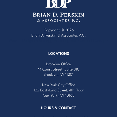
Copyright © 2026
Brian D. Perskin & Associates P.C.
Website Design by Red Egg Marketing
with
Cardinal Concepts
LOCATIONS
Brooklyn Office
44 Court Street, Suite 810
Brooklyn, NY 11201
New York City Office
122 East 42nd Street, 4th Floor
New York, NY 10168
HOURS & CONTACT