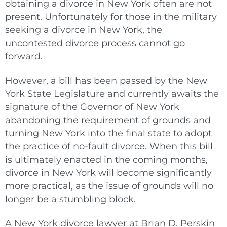
obtaining a divorce in New York often are not
present. Unfortunately for those in the military
seeking a divorce in New York, the
uncontested divorce process cannot go
forward.
However, a bill has been passed by the New
York State Legislature and currently awaits the
signature of the Governor of New York
abandoning the requirement of grounds and
turning New York into the final state to adopt
the practice of no-fault divorce. When this bill
is ultimately enacted in the coming months,
divorce in New York will become significantly
more practical, as the issue of grounds will no
longer be a stumbling block.
A New York divorce lawyer at Brian D. Perskin