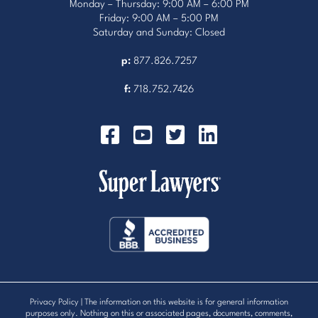
Monday – Thursday: 9:00 AM – 6:00 PM
Friday: 9:00 AM – 5:00 PM
Saturday and Sunday: Closed
p:
877.826.7257
f:
718.752.7426
Privacy Policy
| The information on this website is for general information
purposes only. Nothing on this or associated pages, documents, comments,