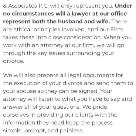
& Associates P.C. will only represent you.
Under
no circumstances will a lawyer at our office
represent both the husband and wife.
There
are ethical principles involved, and our Firm
takes these into close consideration. When you
work with an attorney at our firm, we will go
through the key issues surrounding your
divorce.
We will also prepare all legal documents for
the execution of your divorce and send them to
your spouse so they can be signed. Your
attorney will listen to what you have to say and
answer all of your questions. We pride
ourselves in providing our clients with the
information they need keep the process
simple, prompt, and painless.