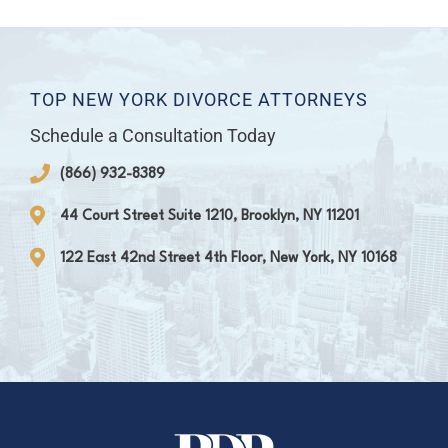
TOP NEW YORK DIVORCE ATTORNEYS
Schedule a Consultation Today
(866) 932-8389
44 Court Street Suite 1210, Brooklyn, NY 11201
122 East 42nd Street 4th Floor, New York, NY 10168