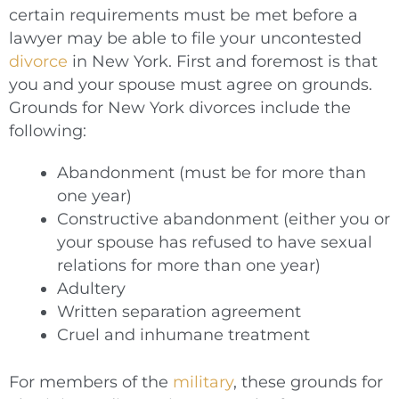
certain requirements must be met before a
lawyer may be able to file your uncontested
divorce
in New York. First and foremost is that
you and your spouse must agree on grounds.
Grounds for New York divorces include the
following:
Abandonment (must be for more than
one year)
Constructive abandonment (either you or
your spouse has refused to have sexual
relations for more than one year)
Adultery
Written separation agreement
Cruel and inhumane treatment
For members of the
military
, these grounds for