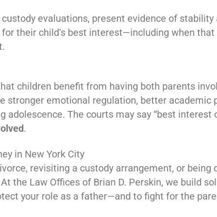
 custody evaluations, present evidence of stabilit
 for their child’s best interest—including when tha
t.
at children benefit from having both parents involv
ve stronger emotional regulation, better academic
ing adolescence. The courts may say “best interest 
volved
.
ney in New York City
ivorce, revisiting a custody arrangement, or being 
 At the Law Offices of Brian D. Perskin, we build so
tect your role as a father—and to fight for the pare