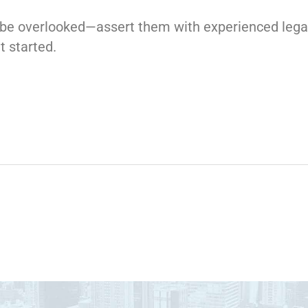
to be overlooked—assert them with experienced lega
t started.