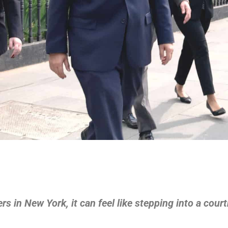
hers in New York, it can feel like stepping into a cou