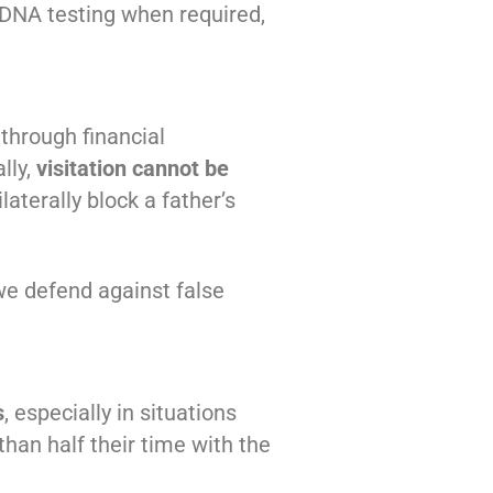
g DNA testing when required,
through financial
lly,
visitation cannot be
aterally block a father’s
we defend against false
s
, especially in situations
than half their time with the