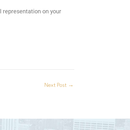
l representation on your
Next Post
→