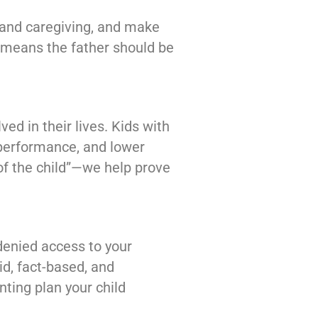
y and caregiving, and make
t means the father should be
ed in their lives. Kids with
 performance, and lower
of the child”—we help prove
denied access to your
lid, fact-based, and
nting plan your child