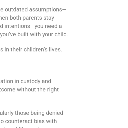
face outdated assumptions—
when both parents stay
ood intentions—you need a
ou’ve built with your child.
 in their children’s lives.
ration in custody and
utcome without the right
ularly those being denied
to counteract bias with