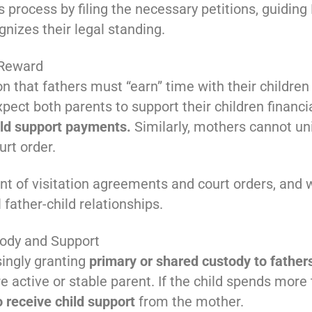
s process by filing the necessary petitions, guidin
nizes their legal standing.
 Reward
 that fathers must “earn” time with their children 
ect both parents to support their children financia
ld support payments.
Similarly, mothers cannot unil
urt order.
t of visitation agreements and court orders, and 
father-child relationships.
ody and Support
singly granting
primary or shared custody to father
active or stable parent. If the child spends more 
o receive child support
from the mother.