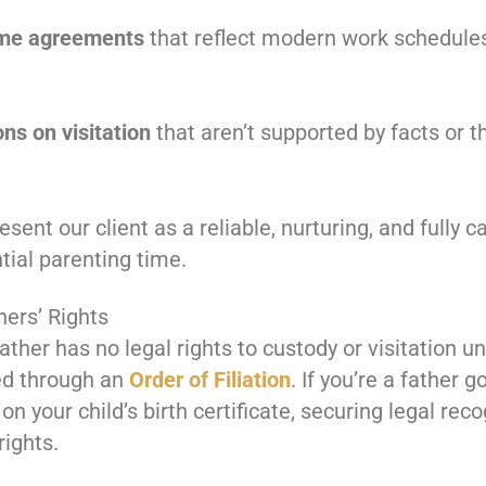
time agreements
that reflect modern work schedule
ons on visitation
that aren’t supported by facts or th
esent our client as a reliable, nurturing, and fully
tial parenting time.
hers’ Rights
ther has no legal rights to custody or visitation un
ed through an
Order of Filiation
. If you’re a father 
n your child’s birth certificate, securing legal recog
rights.