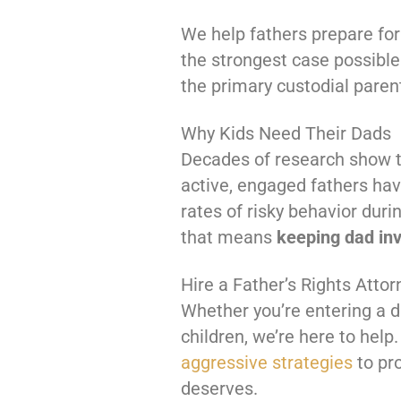
We help fathers prepare for
the strongest case possible
the primary custodial paren
Why Kids Need Their Dads
Decades of research show th
active, engaged fathers ha
rates of risky behavior dur
that means
keeping dad in
Hire a Father’s Rights Attor
Whether you’re entering a d
children, we’re here to help.
aggressive strategies
to pro
deserves.