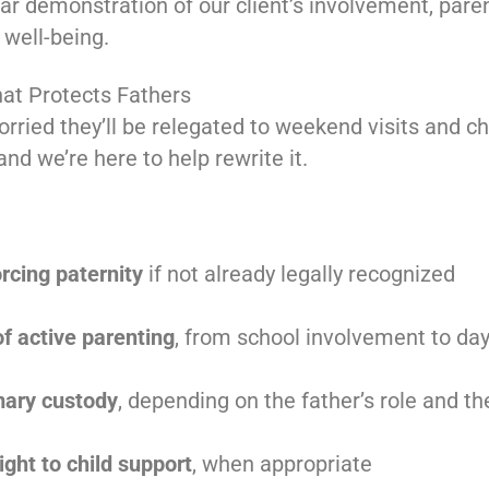
ear demonstration of our client’s involvement, paren
 well-being.
hat Protects Fathers
rried they’ll be relegated to weekend visits and c
nd we’re here to help rewrite it.
orcing paternity
if not already legally recognized
of active parenting
, from school involvement to day
imary custody
, depending on the father’s role and th
ight to child support
, when appropriate