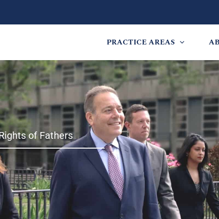
PRACTICE AREAS
A
Rights of Fathers