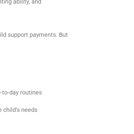
ting ability, and
hild support payments. But
-to-day routines
e child’s needs