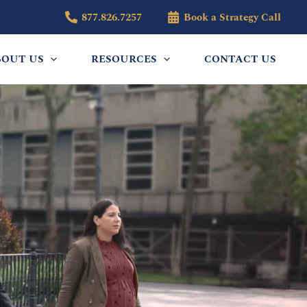
877.826.7257
Book a Strategy Call
BOUT US
RESOURCES
CONTACT US