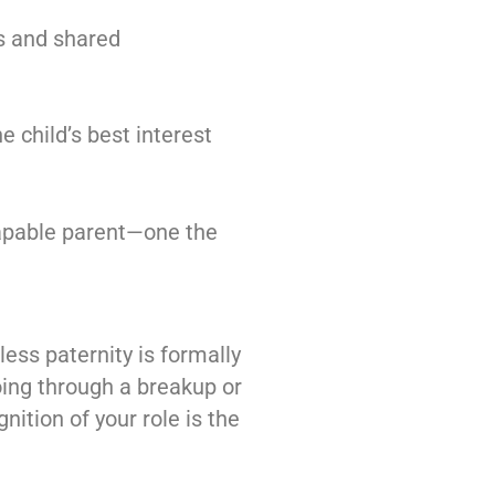
s and shared
e child’s best interest
 capable parent—one the
less paternity is formally
going through a breakup or
nition of your role is the