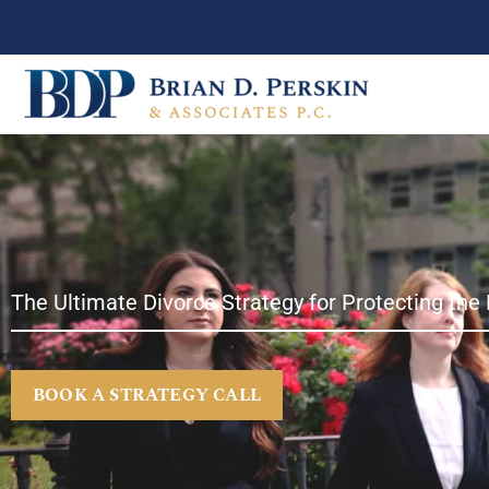
Skip
to
content
The Ultimate Divorce Strategy for Protecting the 
BOOK A STRATEGY CALL