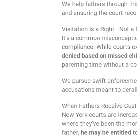
We help fathers through thi
and ensuring the court recog
Visitation Is a Right—Not a
It’s a common misconception
compliance. While courts exp
denied based on missed chi
parenting time without a co
We pursue swift enforcemen
accusations meant to derail 
When Fathers Receive Cust
New York courts are increa
where they’ve been the more 
father,
he may be entitled t