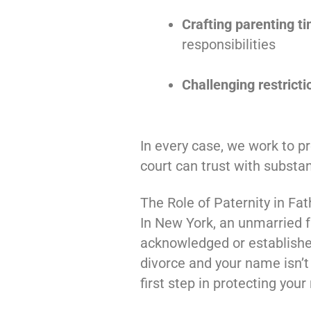
Crafting parenting 
responsibilities
Challenging restricti
In every case, we work to pr
court can trust with substan
The Role of Paternity in Fat
In New York, an unmarried fa
acknowledged or establish
divorce and your name isn’t o
first step in protecting your 