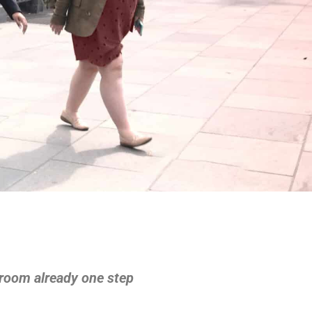
rtroom already one step