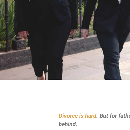
Divorce is hard
. But for fat
behind.