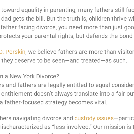
toward equality in parenting, many fathers still 
ad gets the bill. But the truth is, children thrive 
 a father facing divorce, you need more than just g
protects your parental rights, but defends the bond y
D. Perskin
, we believe fathers are more than visitors
d they deserve to be seen—and treated—as such.
in a New York Divorce?
 and fathers are legally entitled to equal conside
 entitlement doesn’t always translate into a fair o
 a father-focused strategy becomes vital.
thers navigating divorce and
custody issues
—partic
mischaracterized as “less involved.” Our mission is 