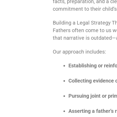
facts, preparation, and a cl
commitment to their child’s
Building a Legal Strategy T
Fathers often come to us wo
that narrative is outdated—a
Our approach includes:
Establishing or reinf
Collecting evidence 
Pursuing joint or pr
Asserting a father’s r