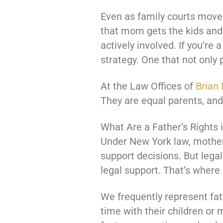
Even as family courts move 
that mom gets the kids and d
actively involved. If you’re
strategy. One that not only 
At the Law Offices of
Brian 
They are equal parents, an
What Are a Father’s Rights 
Under New York law, mothers
support decisions. But legal
legal support. That’s where
We frequently represent fa
time with their children or 