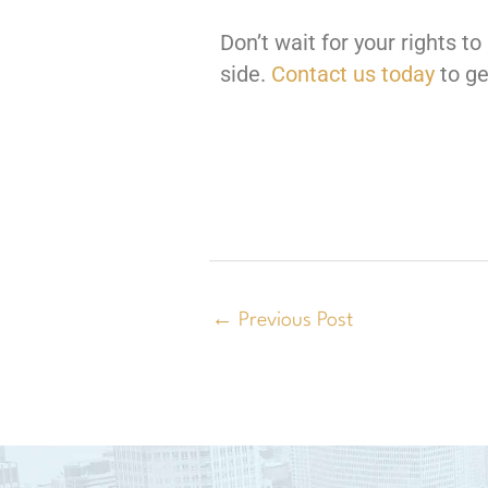
Don’t wait for your rights 
side.
Contact us today
to ge
←
Previous Post