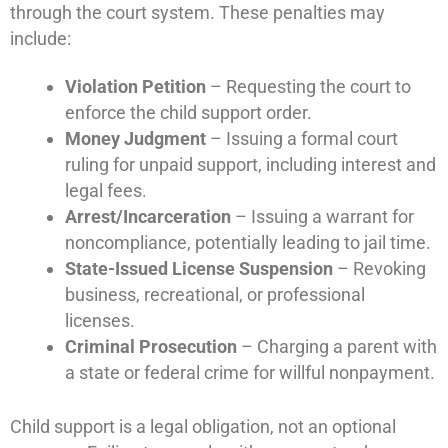
through the court system. These penalties may
include:
Violation Petition
– Requesting the court to
enforce the child support order.
Money Judgment
– Issuing a formal court
ruling for unpaid support, including interest and
legal fees.
Arrest/Incarceration
– Issuing a warrant for
noncompliance, potentially leading to jail time.
State-Issued License Suspension
– Revoking
business, recreational, or professional
licenses.
Criminal Prosecution
– Charging a parent with
a state or federal crime for willful nonpayment.
Child support is a legal obligation, not an optional