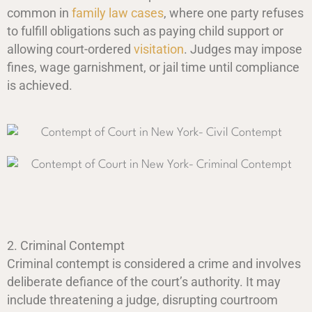
common in
family law cases
, where one party refuses
to fulfill obligations such as paying child support or
allowing court-ordered
visitation
. Judges may impose
fines, wage garnishment, or jail time until compliance
is achieved.
2. Criminal Contempt
Criminal contempt is considered a crime and involves
deliberate defiance of the court’s authority. It may
include threatening a judge, disrupting courtroom