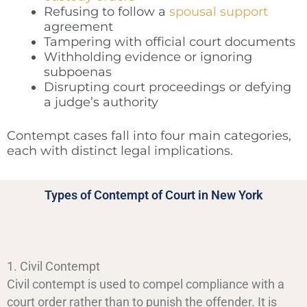
Refusing to follow a
spousal support
agreement
Tampering with official court documents
Withholding evidence or ignoring
subpoenas
Disrupting court proceedings or defying
a judge’s authority
Contempt cases fall into four main categories,
each with distinct legal implications.
Types of Contempt of Court in New York
1. Civil Contempt
Civil contempt is used to compel compliance with a
court order rather than to punish the offender. It is