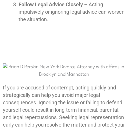
Follow Legal Advice Closely
– Acting
impulsively or ignoring legal advice can worsen
the situation.
If you are accused of contempt, acting quickly and
strategically can help you avoid major legal
consequences. Ignoring the issue or failing to defend
yourself could result in long-term financial, parental,
and legal repercussions. Seeking legal representation
early can help you resolve the matter and protect your