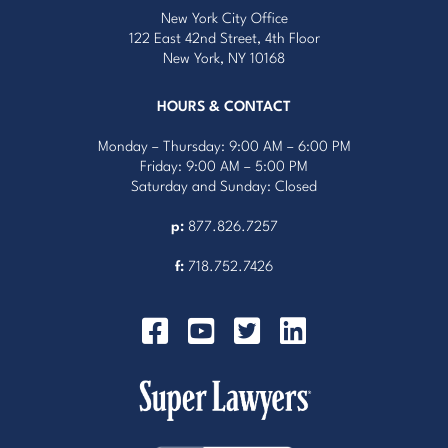
New York City Office
122 East 42nd Street, 4th Floor
New York, NY 10168
HOURS & CONTACT
Monday – Thursday: 9:00 AM – 6:00 PM
Friday: 9:00 AM – 5:00 PM
Saturday and Sunday: Closed
p:
877.826.7257
f:
718.752.7426