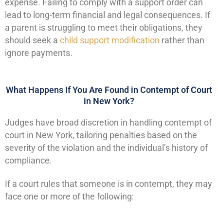
expense. Failing to comply with a support order can
lead to long-term financial and legal consequences. If
a parent is struggling to meet their obligations, they
should seek a
child support modification
rather than
ignore payments.
What Happens If You Are Found in Contempt of Court
in New York?
Judges have broad discretion in handling contempt of
court in New York, tailoring penalties based on the
severity of the violation and the individual’s history of
compliance.
If a court rules that someone is in contempt, they may
face one or more of the following: