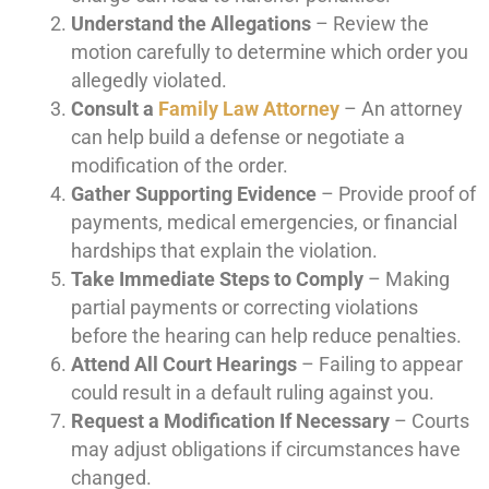
Understand the Allegations
– Review the
motion carefully to determine which order you
allegedly violated.
Consult a
Family Law Attorney
– An attorney
can help build a defense or negotiate a
modification of the order.
Gather Supporting Evidence
– Provide proof of
payments, medical emergencies, or financial
hardships that explain the violation.
Take Immediate Steps to Comply
– Making
partial payments or correcting violations
before the hearing can help reduce penalties.
Attend All Court Hearings
– Failing to appear
could result in a default ruling against you.
Request a Modification If Necessary
– Courts
may adjust obligations if circumstances have
changed.