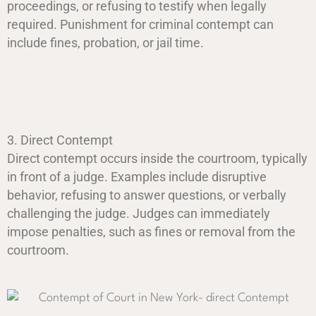
proceedings, or refusing to testify when legally
required. Punishment for criminal contempt can
include fines, probation, or jail time.
3. Direct Contempt
Direct contempt occurs inside the courtroom, typically
in front of a judge. Examples include disruptive
behavior, refusing to answer questions, or verbally
challenging the judge. Judges can immediately
impose penalties, such as fines or removal from the
courtroom.