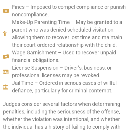
Fines – Imposed to compel compliance or punish
noncompliance.
Make-Up Parenting Time – May be granted to a
parent who was denied scheduled visitation,
allowing them to recover lost time and maintain
their court-ordered relationship with the child.
Wage Garnishment – Used to recover unpaid
financial obligations.
License Suspension – Driver’s, business, or
professional licenses may be revoked.
Jail Time – Ordered in serious cases of willful
defiance, particularly for criminal contempt.
Judges consider several factors when determining
penalties, including the seriousness of the offense,
whether the violation was intentional, and whether
the individual has a history of failing to comply with