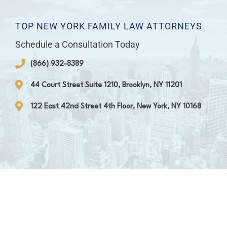
TOP NEW YORK FAMILY LAW ATTORNEYS
Schedule a Consultation Today
(866) 932-8389
44 Court Street Suite 1210, Brooklyn, NY 11201
122 East 42nd Street 4th Floor, New York, NY 10168