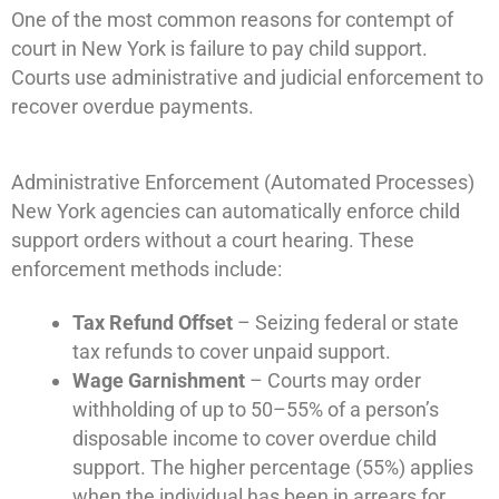
One of the most common reasons for contempt of
court in New York is failure to pay child support.
Courts use administrative and judicial enforcement to
recover overdue payments.
Administrative Enforcement (Automated Processes)
New York agencies can automatically enforce child
support orders without a court hearing. These
enforcement methods include:
Tax Refund Offset
– Seizing federal or state
tax refunds to cover unpaid support.
Wage Garnishment
– Courts may order
withholding of up to 50–55% of a person’s
disposable income to cover overdue child
support. The higher percentage (55%) applies
when the individual has been in arrears for