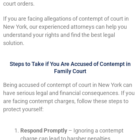
court orders.
If you are facing allegations of contempt of court in
New York, our experienced attorneys can help you
understand your rights and find the best legal
solution.
Steps to Take if You Are Accused of Contempt in
Family Court
Being accused of contempt of court in New York can
have serious legal and financial consequences. If you
are facing contempt charges, follow these steps to
protect yourself:
Respond Promptly
– Ignoring a contempt
charge can lead to harsher penalties.