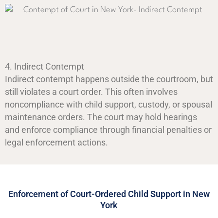
4. Indirect Contempt
Indirect contempt happens outside the courtroom, but
still violates a court order. This often involves
noncompliance with child support, custody, or spousal
maintenance orders. The court may hold hearings
and enforce compliance through financial penalties or
legal enforcement actions.
Enforcement of Court-Ordered Child Support in New
York