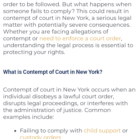
order to be followed. But what happens when
someone fails to comply? This could result in
contempt of court in New York, a serious legal
matter with potentially severe consequences.
Whether you are facing allegations of
contempt or
need to enforce a court order
,
understanding the legal process is essential to
protecting your rights.
What is Contempt of Court in New York?
Contempt of court in New York occurs when an
individual disobeys a lawful court order,
disrupts legal proceedings, or interferes with
the administration of justice. Common
examples include:
Failing to comply with
child support
or
custody orders