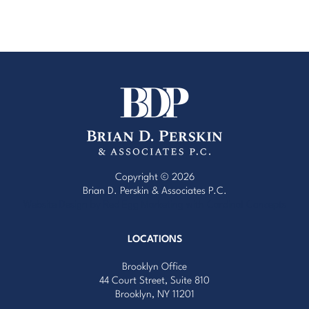
Copyright © 2026
Brian D. Perskin & Associates P.C.
Website Design by Red Egg Marketing
with
Cardinal Concepts
LOCATIONS
Brooklyn Office
44 Court Street, Suite 810
Brooklyn, NY 11201