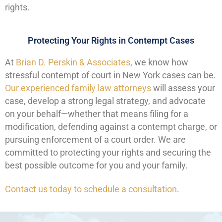
rights.
Protecting Your Rights in Contempt Cases
At
Brian D. Perskin & Associates
, we know how
stressful contempt of court in New York cases can be.
Our experienced family law attorneys
will assess your
case, develop a strong legal strategy, and advocate
on your behalf—whether that means filing for a
modification, defending against a contempt charge, or
pursuing enforcement of a court order. We are
committed to protecting your rights and securing the
best possible outcome for you and your family.
Contact us today to schedule a consultation
.