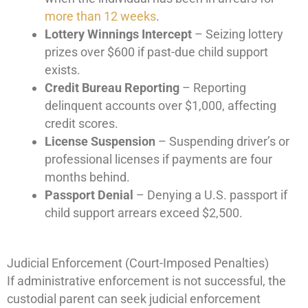
more than 12 weeks
.
Lottery Winnings Intercept
– Seizing lottery
prizes over $600 if past-due child support
exists.
Credit Bureau Reporting
– Reporting
delinquent accounts over $1,000, affecting
credit scores.
License Suspension
– Suspending driver’s or
professional licenses if payments are four
months behind.
Passport Denial
– Denying a U.S. passport if
child support arrears exceed $2,500.
Judicial Enforcement (Court-Imposed Penalties)
If administrative enforcement is not successful, the
custodial parent can seek judicial enforcement