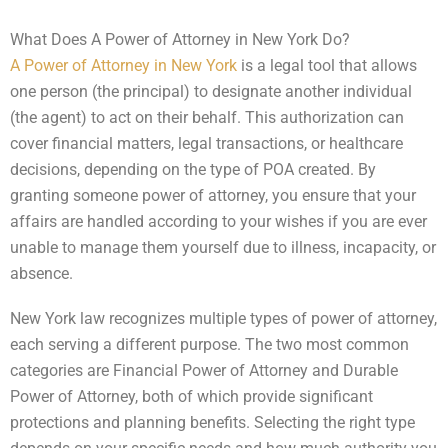
What Does A Power of Attorney in New York Do?
A Power of Attorney in New York
is a legal tool that allows
one person (the principal) to designate another individual
(the agent) to act on their behalf. This authorization can
cover financial matters, legal transactions, or healthcare
decisions, depending on the type of POA created. By
granting someone power of attorney, you ensure that your
affairs are handled according to your wishes if you are ever
unable to manage them yourself due to illness, incapacity, or
absence.
New York law recognizes multiple types of power of attorney,
each serving a different purpose. The two most common
categories are Financial Power of Attorney and Durable
Power of Attorney, both of which provide significant
protections and planning benefits. Selecting the right type