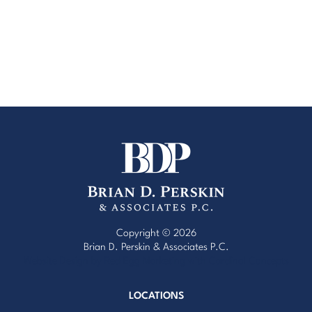
Copyright © 2026
Brian D. Perskin & Associates P.C.
Website Design by Red Egg Marketing
with
Cardinal Concepts
LOCATIONS