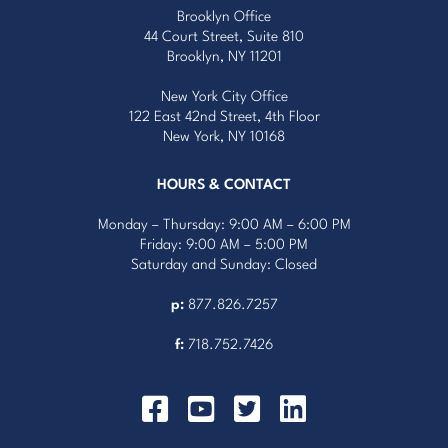
Brooklyn Office
44 Court Street, Suite 810
Brooklyn, NY 11201
New York City Office
122 East 42nd Street, 4th Floor
New York, NY 10168
HOURS & CONTACT
Monday – Thursday: 9:00 AM – 6:00 PM
Friday: 9:00 AM – 5:00 PM
Saturday and Sunday: Closed
p:
877.826.7257
f:
718.752.7426