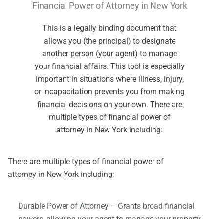
Financial Power of Attorney in New York
This is a legally binding document that
allows you (the principal) to designate
another person (your agent) to manage
your financial affairs. This tool is especially
important in situations where illness, injury,
or incapacitation prevents you from making
financial decisions on your own. There are
multiple types of financial power of
attorney in New York including:
There are multiple types of financial power of
attorney in New York including:
Durable Power of Attorney – Grants broad financial
powers, allowing your agent to manage your property,