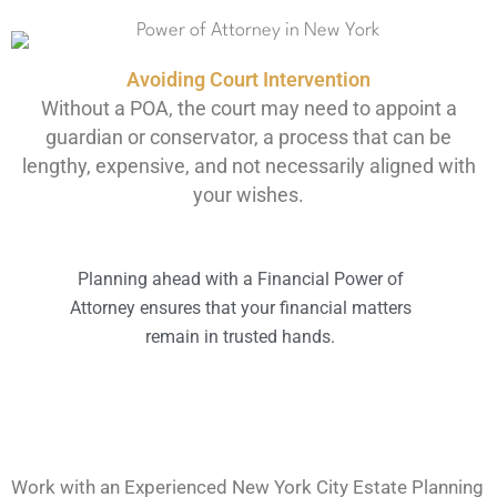
Avoiding Court Intervention
Without a POA, the court may need to appoint a
guardian or conservator, a process that can be
lengthy, expensive, and not necessarily aligned with
your wishes.
Planning ahead with a Financial Power of
Attorney ensures that your financial matters
remain in trusted hands.
Work with an Experienced New York City Estate Planning