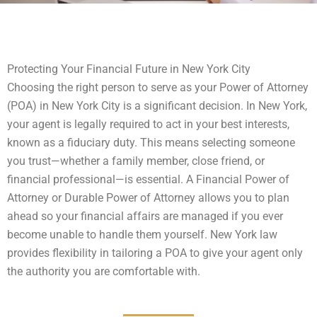
Protecting Your Financial Future in New York City
Choosing the right person to serve as your Power of Attorney
(POA) in New York City is a significant decision. In New York,
your agent is legally required to act in your best interests,
known as a fiduciary duty. This means selecting someone
you trust—whether a family member, close friend, or
financial professional—is essential. A Financial Power of
Attorney or Durable Power of Attorney allows you to plan
ahead so your financial affairs are managed if you ever
become unable to handle them yourself. New York law
provides flexibility in tailoring a POA to give your agent only
the authority you are comfortable with.