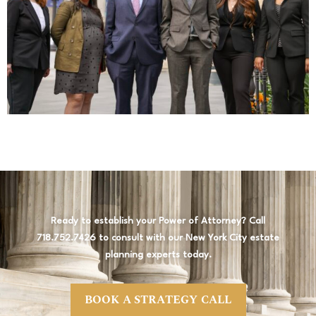
Ready to establish your Power of Attorney? Call
718.752.7426 to consult with our New York City estate
planning experts today.
BOOK A STRATEGY CALL