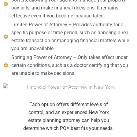
pay bills, and make financial decisions. It remains
effective even if you become incapacitated.
Limited Power of Attorney – Provides authority for a
specific purpose or time period, such as handling a real
estate transaction or managing financial matters while
you are unavailable.
Springing Power of Attorney – Only takes effect under
certain conditions, such as a doctor certifying that you
are unable to make decisions.
Each option offers different levels of
control, and an experienced New York
estate planning attorney can help you
determine which POA best fits your needs.