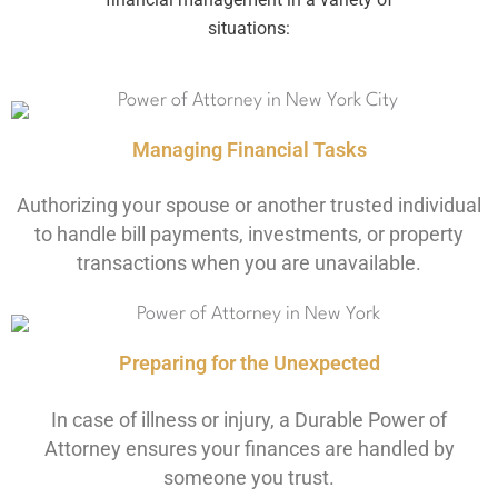
situations:
Managing Financial Tasks
Authorizing your spouse or another trusted individual
to handle bill payments, investments, or property
transactions when you are unavailable.
Preparing for the Unexpected
In case of illness or injury, a Durable Power of
Attorney ensures your finances are handled by
someone you trust.