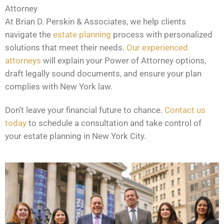
Attorney
At Brian D. Perskin & Associates, we help clients
navigate the
estate planning
process with personalized
solutions that meet their needs.
Our experienced
attorneys
will explain your Power of Attorney options,
draft legally sound documents, and ensure your plan
complies with New York law.
Don’t leave your financial future to chance.
Contact us
today
to schedule a consultation and take control of
your estate planning in New York City.