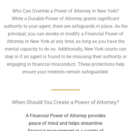
Who Can Override a Power of Attorney in New York?
While a Durable Power of Attorney grants significant
authority to your agent, there are safeguards in place. As the
principal, you can revoke or modify a Financial Power of
Attorney in New York at any time, as long as you have the
mental capacity to do so. Additionally, New York courts can
step in if an agent is found to be misusing their authority or
engaging in financial misconduct. These protections help
ensure your interests remain safeguarded.
When Should You Create a Power of Attorney?
A Financial Power of Attorney provides
peace of mind and helps streamline
financial management in a variety of