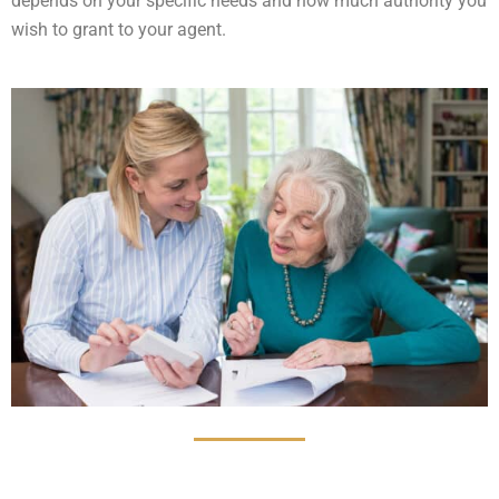
depends on your specific needs and how much authority you
wish to grant to your agent.