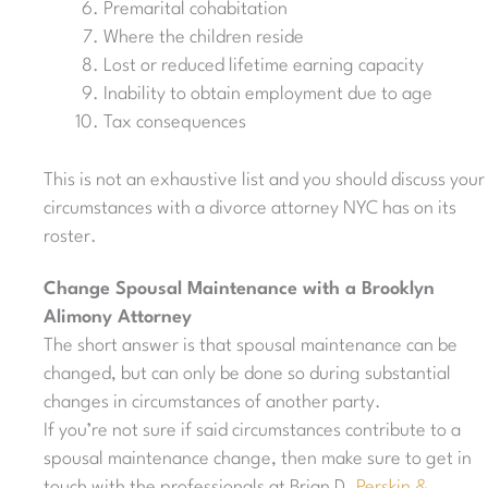
Premarital cohabitation
Where the children reside
Lost or reduced lifetime earning capacity
Inability to obtain employment due to age
Tax consequences
This is not an exhaustive list and you should discuss your
circumstances with a divorce attorney NYC has on its
roster.
Change Spousal Maintenance with a Brooklyn
Alimony Attorney
The short answer is that spousal maintenance can be
changed, but can only be done so during substantial
changes in circumstances of another party.
If you’re not sure if said circumstances contribute to a
spousal maintenance change, then make sure to get in
touch with the professionals at Brian D.
Perskin &