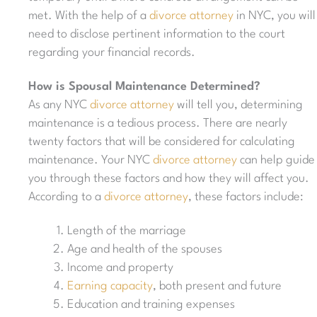
met. With the help of a
divorce attorney
in NYC, you will
need to disclose pertinent information to the court
regarding your financial records.
How is Spousal Maintenance Determined?
As any NYC
divorce attorney
will tell you, determining
maintenance is a tedious process. There are nearly
twenty factors that will be considered for calculating
maintenance. Your NYC
divorce attorney
can help guide
you through these factors and how they will affect you.
According to a
divorce attorney
, these factors include:
Length of the marriage
Age and health of the spouses
Income and property
Earning capacity
, both present and future
Education and training expenses