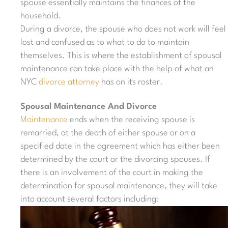
spouse essentially maintains the finances of the
household.
During a divorce, the spouse who does not work will feel
lost and confused as to what to do to maintain
themselves. This is where the establishment of spousal
maintenance can take place with the help of what an
NYC
divorce attorney
has on its roster.
Spousal Maintenance And Divorce
Maintenance
ends when the receiving spouse is
remarried, at the death of either spouse or on a
specified date in the agreement which has either been
determined by the court or the divorcing spouses. If
there is an involvement of the court in making the
determination for spousal maintenance, they will take
into account several factors including: