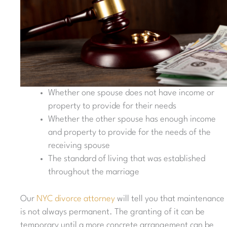
Whether one spouse does not have income or
property to provide for their needs
Whether the other spouse has enough income
and property to provide for the needs of the
receiving spouse
The standard of living that was established
throughout the marriage
Our
NYC divorce attorney
will tell you that maintenance
is not always permanent. The granting of it can be
temporary until a more concrete arrangement can be