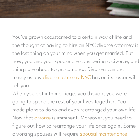
You’ve grown accustomed to a certain way of life and
the thought of having to hire an NYC divorce attorney is
the last thing on your mind when you get married. But
now, you and your spouse are considering a divorce, and
things are about to get complex. Divorces can get
messy as any
divorce attorney NYC
has on its roster will
tell you.
When you got into marriage, you thought you were
going to spend the rest of your lives together. You
made plans to do so and even rearranged your own life.
Now that
divorce
is imminent. Moreover, you need to
figure out how to rearrange your life once again. Some
divorcing spouses will require
spousal maintenance