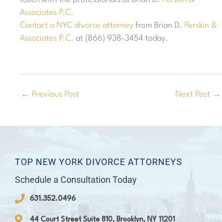
Associates P.C.
Contact a NYC divorce attorney
from Brian D.
Perskin &
Associates P.C.
at (866) 938-3454 today.
←
Previous Post
Next Post
→
TOP NEW YORK DIVORCE ATTORNEYS
Schedule a Consultation Today
631.352.0496
44 Court Street Suite 810, Brooklyn, NY 11201