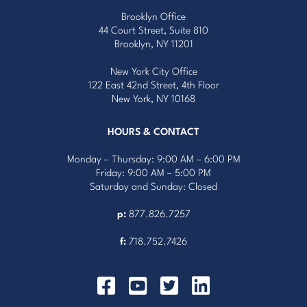
Brooklyn Office
44 Court Street, Suite 810
Brooklyn, NY 11201
New York City Office
122 East 42nd Street, 4th Floor
New York, NY 10168
HOURS & CONTACT
Monday – Thursday: 9:00 AM – 6:00 PM
Friday: 9:00 AM – 5:00 PM
Saturday and Sunday: Closed
p:
877.826.7257
f:
718.752.7426