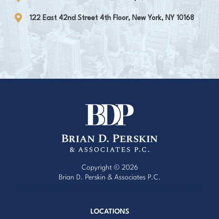
122 East 42nd Street 4th Floor, New York, NY 10168
Copyright © 2026
Brian D. Perskin & Associates P.C.
Website Design by Red Egg Marketing
with
Cardinal Concepts
LOCATIONS