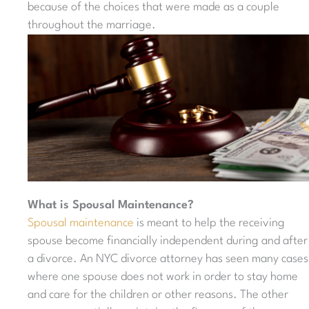
because of the choices that were made as a couple
throughout the marriage.
What is Spousal Maintenance?
Spousal maintenance
is meant to help the receiving
spouse become financially independent during and after
a divorce. An NYC divorce attorney has seen many cases
where one spouse does not work in order to stay home
and care for the children or other reasons. The other