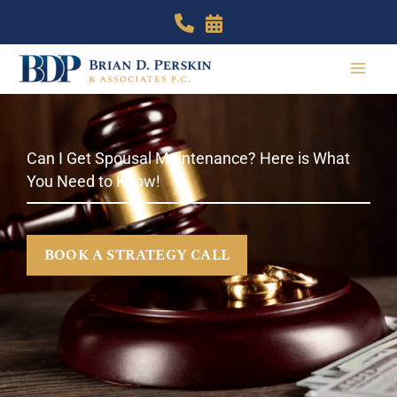
Skip
to
content
Can I Get Spousal Maintenance? Here is What
You Need to Know!
BOOK A STRATEGY CALL