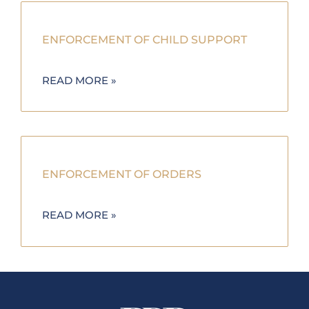
ENFORCEMENT OF CHILD SUPPORT
READ MORE »
ENFORCEMENT OF ORDERS
READ MORE »