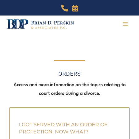
Skip
to
content
ORDERS
Access and more information on the topics relating to
court orders during a divorce.
I GOT SERVED WITH AN ORDER OF
PROTECTION, NOW WHAT?