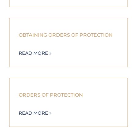
OBTAINING ORDERS OF PROTECTION
READ MORE »
ORDERS OF PROTECTION
READ MORE »