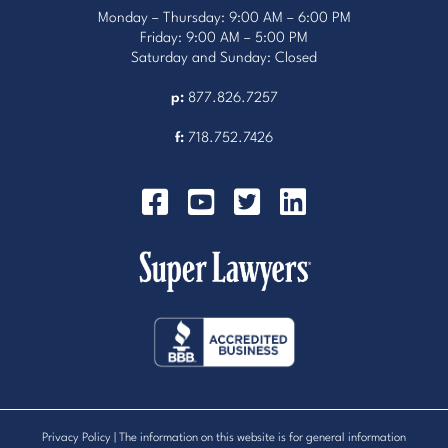
Monday – Thursday: 9:00 AM – 6:00 PM
Friday: 9:00 AM – 5:00 PM
Saturday and Sunday: Closed
p:
877.826.7257
f:
718.752.7426
Privacy Policy
| The information on this website is for general information