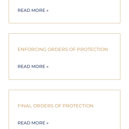
READ MORE »
ENFORCING ORDERS OF PROTECTION
READ MORE »
FINAL ORDERS OF PROTECTION
READ MORE »