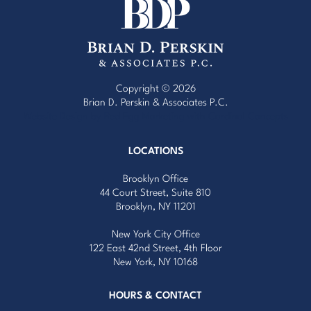
Copyright © 2026
Brian D. Perskin & Associates P.C.
Website Design by Red Egg Marketing
with
Cardinal Concepts
LOCATIONS
Brooklyn Office
44 Court Street, Suite 810
Brooklyn, NY 11201
New York City Office
122 East 42nd Street, 4th Floor
New York, NY 10168
HOURS & CONTACT