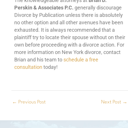
The knowledgeable attorneys at
Brian D.
Perskin & Associates P.C.
generally discourage
Divorce by Publication unless there is absolutely
no other option and all other avenues have been
exhausted. It is always recommended that a
plaintiff try to locate their spouse without on their
own before proceeding with a divorce action. For
more information on New York divorce, contact
Brian and his team to
schedule a free
consultation
today!
←
Previous Post
Next Post
→