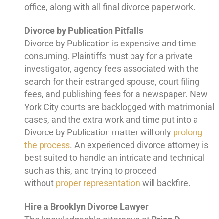
office, along with all final divorce paperwork.
Divorce by Publication Pitfalls
Divorce by Publication is expensive and time
consuming. Plaintiffs must pay for a private
investigator, agency fees associated with the
search for their estranged spouse, court filing
fees, and publishing fees for a newspaper. New
York City courts are backlogged with matrimonial
cases, and the extra work and time put into a
Divorce by Publication matter will only
prolong
the process
. An experienced divorce attorney is
best suited to handle an intricate and technical
such as this, and trying to proceed
without
proper representation
will backfire.
Hire a Brooklyn Divorce Lawyer