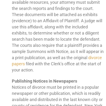
available resources, your attorney must submit
the search reports and findings to the court.
These documents will be attached as exhibits
(evidence) to an Affidavit of Plaintiff. A judge will
use this affidavit, along with the included
exhibits, to determine whether or not a diligent
search has been made to locate the defendant.
The courts also require that a plaintiff provides a
sample Summons with Notice, as it will appear in
a print publication, as well as the original
divorce
papers
filed with the Clerk’s office at the start of
your action.
Publishing Notices in Newspapers
Notices of divorce must be printed in a popular
newspaper or other publication, which is readily
available and distributed in the last known city or
county of residence for the defendant. New York