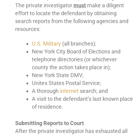
The private investigator
must
make a diligent
effort to locate the defendant by obtaining
search reports from the following agencies and
resources:
U.S. Military
(all branches);
New York City Board of Elections and
telephone directories (or whichever
county the action takes place in);
New York State DMV;
Unites States Postal Service;
A thorough
internet
search; and
A visit to the defendant’s last known place
of residence.
Submitting Reports to Court
After the private investigator has exhausted all