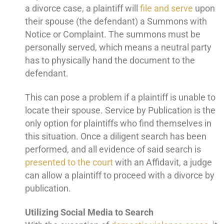
a divorce case, a plaintiff will
file and serve
upon
their spouse (the defendant) a Summons with
Notice or Complaint. The summons must be
personally served, which means a neutral party
has to physically hand the document to the
defendant.
This can pose a problem if a plaintiff is unable to
locate their spouse. Service by Publication is the
only option for plaintiffs who find themselves in
this situation. Once a diligent search has been
performed, and all evidence of said search is
presented to the court
with an Affidavit, a judge
can allow a plaintiff to proceed with a divorce by
publication.
Utilizing Social Media to Search