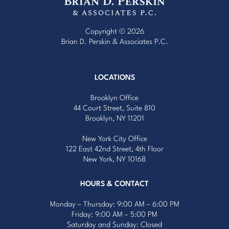
Copyright © 2026
Brian D. Perskin & Associates P.C.
Website Design by Red Egg Marketing
with
Cardinal Concepts
LOCATIONS
Brooklyn Office
44 Court Street, Suite 810
Brooklyn, NY 11201
New York City Office
122 East 42nd Street, 4th Floor
New York, NY 10168
HOURS & CONTACT
Monday – Thursday: 9:00 AM – 6:00 PM
Friday: 9:00 AM – 5:00 PM
Saturday and Sunday: Closed