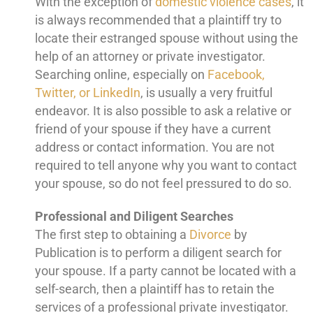
With the exception of
domestic violence cases
, it
is always recommended that a plaintiff try to
locate their estranged spouse without using the
help of an attorney or private investigator.
Searching online, especially on
Facebook,
Twitter, or LinkedIn
, is usually a very fruitful
endeavor. It is also possible to ask a relative or
friend of your spouse if they have a current
address or contact information. You are not
required to tell anyone why you want to contact
your spouse, so do not feel pressured to do so.
Professional and Diligent Searches
The first step to obtaining a
Divorce
by
Publication is to perform a diligent search for
your spouse. If a party cannot be located with a
self-search, then a plaintiff has to retain the
services of a professional private investigator.