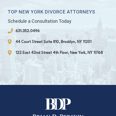
TOP NEW YORK DIVORCE ATTORNEYS
Schedule a Consultation Today
631.352.0496
44 Court Street Suite 810, Brooklyn, NY 11201
122 East 42nd Street 4th Floor, New York, NY 10168