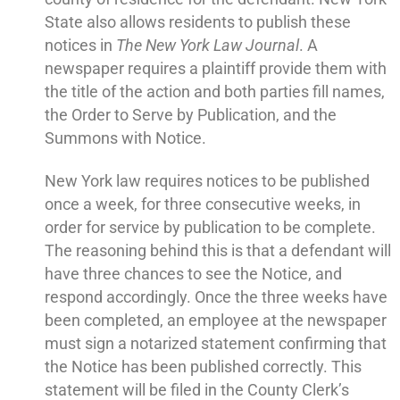
State also allows residents to publish these
notices in
The New York Law Journal
. A
newspaper requires a plaintiff provide them with
the title of the action and both parties fill names,
the Order to Serve by Publication, and the
Summons with Notice.
New York law requires notices to be published
once a week, for three consecutive weeks, in
order for service by publication to be complete.
The reasoning behind this is that a defendant will
have three chances to see the Notice, and
respond accordingly. Once the three weeks have
been completed, an employee at the newspaper
must sign a notarized statement confirming that
the Notice has been published correctly. This
statement will be filed in the County Clerk’s