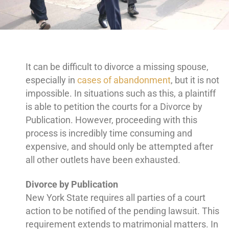
It can be difficult to divorce a missing spouse,
especially in
cases of abandonment
, but it is not
impossible. In situations such as this, a plaintiff
is able to petition the courts for a Divorce by
Publication. However, proceeding with this
process is incredibly time consuming and
expensive, and should only be attempted after
all other outlets have been exhausted.
Divorce by Publication
New York State requires all parties of a court
action to be notified of the pending lawsuit. This
requirement extends to matrimonial matters. In