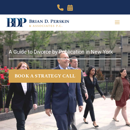
Skip
to
content
A Guide to Divorce by Publication in New York
BOOK A STRATEGY CALL