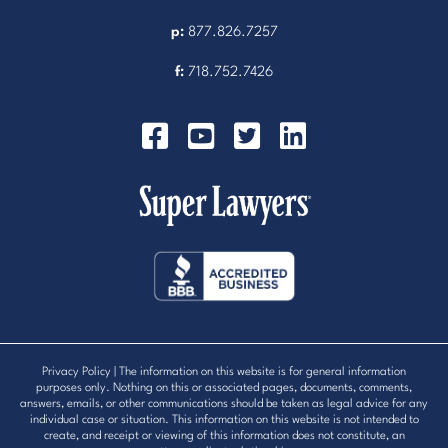
p:
877.826.7257
f:
718.752.7426
Privacy Policy
| The information on this website is for general information
purposes only. Nothing on this or associated pages, documents, comments,
answers, emails, or other communications should be taken as legal advice for any
individual case or situation. This information on this website is not intended to
create, and receipt or viewing of this information does not constitute, an