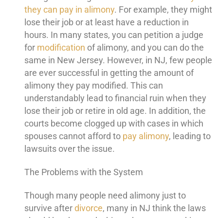
they can pay in alimony
. For example, they might
lose their job or at least have a reduction in
hours. In many states, you can petition a judge
for
modification
of alimony, and you can do the
same in New Jersey. However, in NJ, few people
are ever successful in getting the amount of
alimony they pay modified. This can
understandably lead to financial ruin when they
lose their job or retire in old age. In addition, the
courts become clogged up with cases in which
spouses cannot afford to
pay alimony
, leading to
lawsuits over the issue.
The Problems with the System
Though many people need alimony just to
survive after
divorce
, many in NJ think the laws