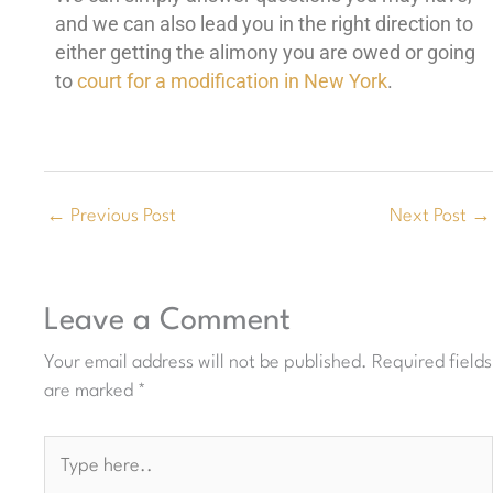
and we can also lead you in the right direction to
either getting the alimony you are owed or going
to
court for a modification in New York
.
←
Previous Post
Next Post
→
Leave a Comment
Your email address will not be published.
Required fields
are marked
*
Type
here..