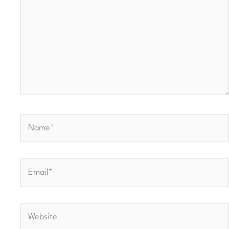
Name*
Email*
Website