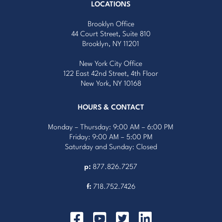
LOCATIONS
Brooklyn Office
44 Court Street, Suite 810
Brooklyn, NY 11201
New York City Office
122 East 42nd Street, 4th Floor
New York, NY 10168
HOURS & CONTACT
Monday – Thursday: 9:00 AM – 6:00 PM
Friday: 9:00 AM – 5:00 PM
Saturday and Sunday: Closed
p:
877.826.7257
f:
718.752.7426