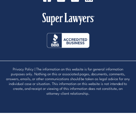
Privacy Policy
| The information on this website is for general information
purposes only. Nothing on this or associated pages, documents, comments,
answers, emails, or other communications should be taken as legal advice for any
individual case or situation. This information on this website is not intended to
create, and receipt or viewing of this information does not constitute, an
attorney-client relationship.