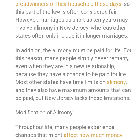
breadwinners of their household these days
, so
this part of the law is often considered fair.
However, marriages as short as ten years may
involve alimony in New Jersey, whereas other
states often only include it in longer marriages.
In addition, the alimony must be paid for life. For
this reason, many people simply never remarry,
even when they are in a new relationship,
because they have a chance to be paid for life.
Most other states have time limits on
alimony
,
and they also have maximum amounts that can
be paid, but New Jersey lacks these limitations.
Modification of Alimony
Throughout life, many people experience
changes that might
affect how much money