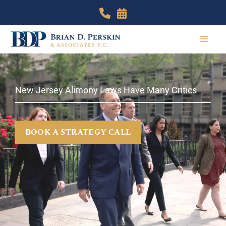
Skip
to
content
New Jersey Alimony Laws Have Many Critics
BOOK A STRATEGY CALL