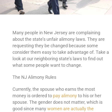
Many people in New Jersey are complaining
about the state’s unfair alimony laws. They are
requesting they be changed because some
consider them easy to take advantage of. Take a
look at our neighboring state’s laws to find out
what some people want to change.
The NJ Alimony Rules
Currently, the spouse who earns the most
money is ordered to
pay alimony
to his or her
spouse. The gender does not matter, which is
good since many
women are actually the