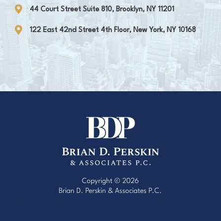
44 Court Street Suite 810, Brooklyn, NY 11201
122 East 42nd Street 4th Floor, New York, NY 10168
Copyright © 2026
Brian D. Perskin & Associates P.C.
Website Design by Red Egg Marketing
with
Cardinal Concepts