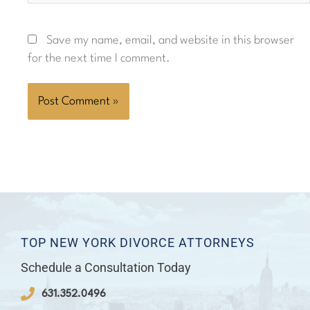
Save my name, email, and website in this browser
for the next time I comment.
TOP NEW YORK DIVORCE ATTORNEYS
Schedule a Consultation Today
631.352.0496