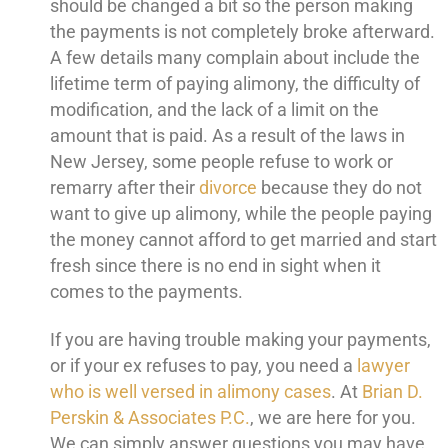
should be changed a bit so the person making
the payments is not completely broke afterward.
A few details many complain about include the
lifetime term of paying alimony, the difficulty of
modification, and the lack of a limit on the
amount that is paid. As a result of the laws in
New Jersey, some people refuse to work or
remarry after their
divorce
because they do not
want to give up alimony, while the people paying
the money cannot afford to get married and start
fresh since there is no end in sight when it
comes to the payments.
If you are having trouble making your payments,
or if your ex refuses to pay, you need a
lawyer
who is well versed in alimony cases
. At
Brian D.
Perskin & Associates P.C.
, we are here for you.
We can simply answer questions you may have,