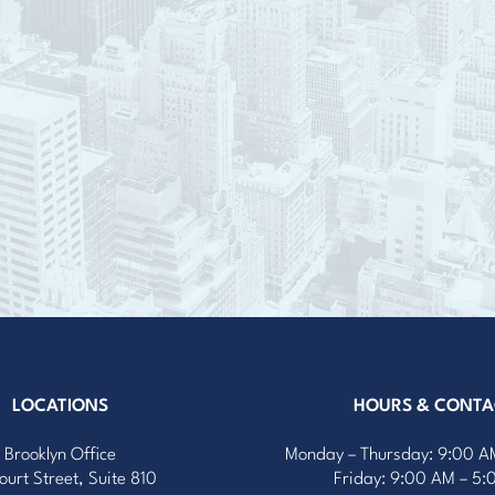
LOCATIONS
HOURS & CONTA
Brooklyn Office
Monday – Thursday: 9:00 A
ourt Street, Suite 810
Friday: 9:00 AM – 5