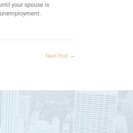
until your spouse is
nt unemployment.
Next Post
→