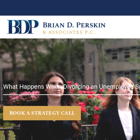
Skip
to
content
What Happens When Divorcing an Unemployed S
BOOK A STRATEGY CALL