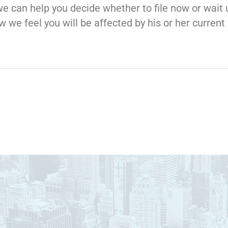
we can help you decide whether to file now or wait 
 we feel you will be affected by his or her curre