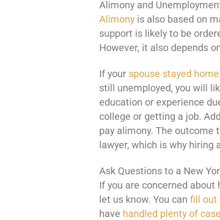
Alimony and Unemploymen
Alimony
is also based on ma
support is likely to be ord
However, it also depends o
If your
spouse stayed home
still unemployed, you will li
education or experience due
college or getting a job. Ad
pay alimony. The outcome ty
lawyer, which is why hiring 
Ask Questions to a New Yor
If you are concerned about 
let us know. You can
fill ou
have
handled plenty of cas