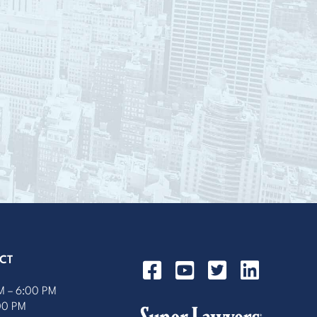
CT
M – 6:00 PM
:00 PM