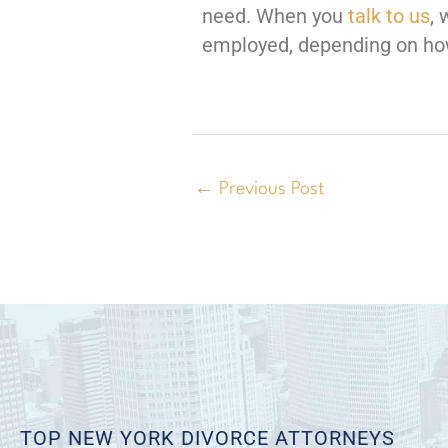
need. When you
talk to us
, 
employed, depending on how
←
Previous Post
TOP NEW YORK DIVORCE ATTORNEYS