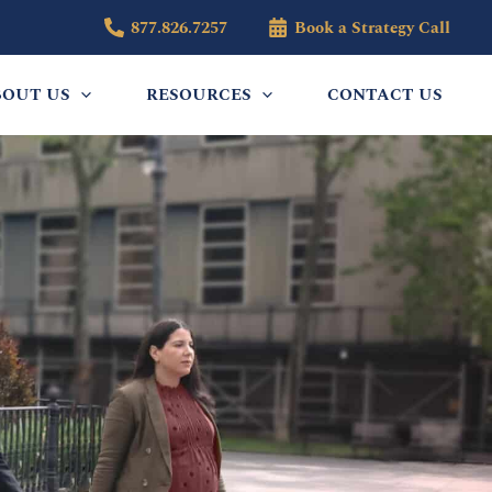
877.826.7257
Book a Strategy Call
BOUT US
RESOURCES
CONTACT US