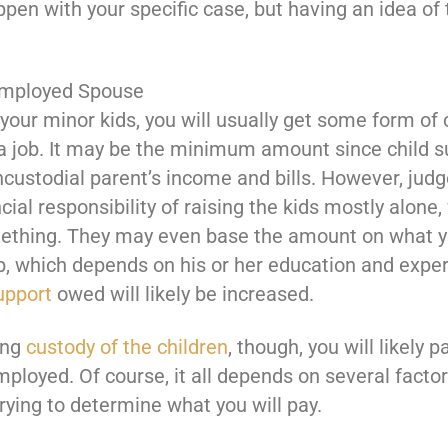
appen with your specific case, but having an idea 
employed Spouse
your minor kids, you will usually get some form of
 job. It may be the minimum amount since child su
custodial parent’s income and bills. However, judge
cial responsibility of raising the kids mostly alone,
mething. They may even base the amount on what y
ob, which depends on his or her education and expe
upport
owed will likely be increased.
ing
custody of the children
, though, you will likel
employed. Of course, it all depends on several facto
ying to determine what you will pay.