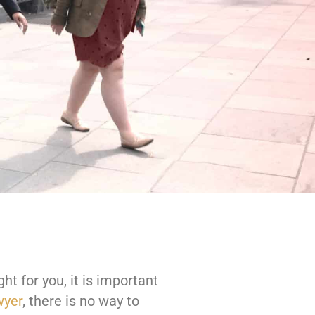
ght for you, it is important
wyer
, there is no way to