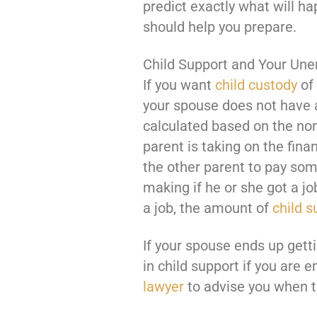
predict exactly what will h
should help you prepare.
Child Support and Your Un
If you want
child custody
of 
your spouse does not have a
calculated based on the non
parent is taking on the finan
the other parent to pay so
making if he or she got a j
a job, the amount of
child s
If your spouse ends up gett
in child support if you are 
lawyer
to advise you when tr