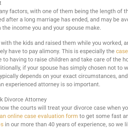
t
ny factors, with one of them being the length of t
ered after a long marriage has ended, and may be av
n the income you and your spouse make.
with the kids and raised them while you worked, an
kely have to pay alimony. This is especially the
case 
 to having to raise children and take care of the h
ditionally, if your spouse has simply chosen not to w
pically depends on your exact circumstances, and 
an experienced attorney is so important.
k Divorce Attorney
how the courts will treat your divorce case when y
t an online case evaluation form
to get some fast a
es
in our more than 40 years of experience, so we l