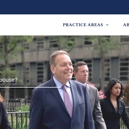
PRACTICE AREAS
A
pouse?