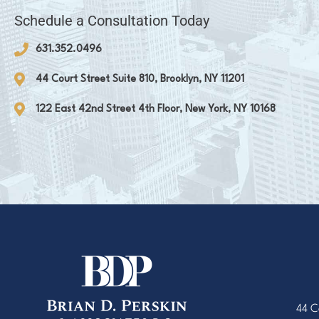
Schedule a Consultation Today
631.352.0496
44 Court Street Suite 810, Brooklyn, NY 11201
122 East 42nd Street 4th Floor, New York, NY 10168
44 C