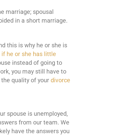
he marriage; spousal
oided in a short marriage.
d this is why he or she is
if he or she has little
ouse instead of going to
ork, you may still have to
the quality of your
divorce
our spouse is unemployed,
nswers from our team. We
ikely have the answers you