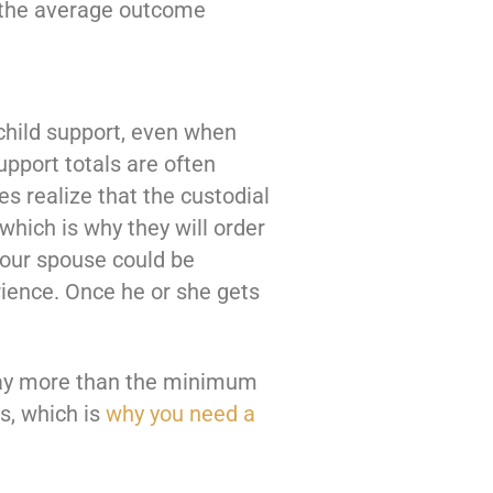
of the average outcome
 child support, even when
pport totals are often
s realize that the custodial
 which is why they will order
our spouse could be
rience. Once he or she gets
y pay more than the minimum
rs, which is
why you need a