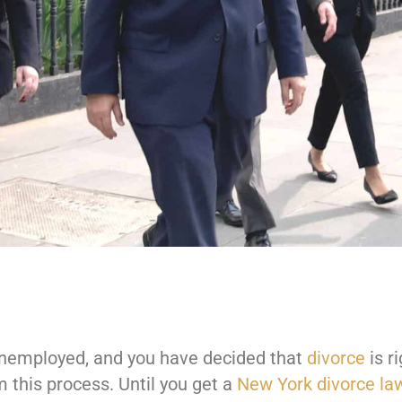
 unemployed, and you have decided that
divorce
is ri
 this process. Until you get a
New York divorce la