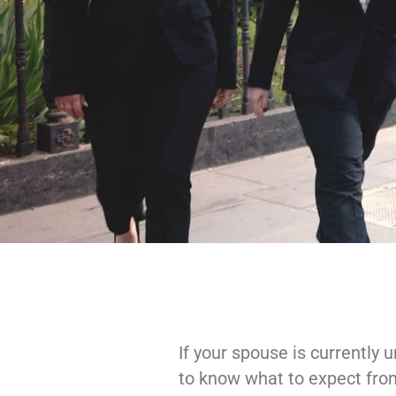
If your spouse is currently
to know what to expect from