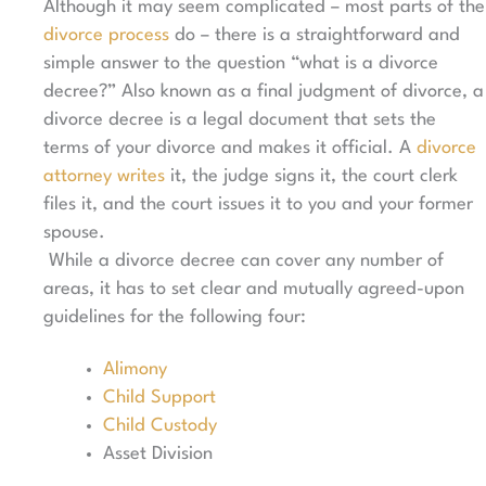
Although it may seem complicated – most parts of the
divorce process
do – there is a straightforward and
simple answer to the question “what is a divorce
decree?” Also known as a final judgment of divorce, a
divorce decree is a legal document that sets the
terms of your divorce and makes it official. A
divorce
attorney writes
it, the judge signs it, the court clerk
files it, and the court issues it to you and your former
spouse.
While a divorce decree can cover any number of
areas, it has to set clear and mutually agreed-upon
guidelines for the following four:
Alimony
Child Support
Child Custody
Asset Division