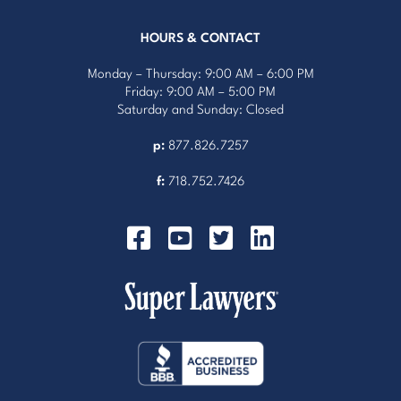
HOURS & CONTACT
Monday – Thursday: 9:00 AM – 6:00 PM
Friday: 9:00 AM – 5:00 PM
Saturday and Sunday: Closed
p:
877.826.7257
f:
718.752.7426