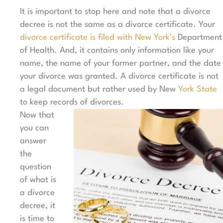
It is important to stop here and note that a divorce
decree is not the same as a divorce certificate. Your
divorce certificate is filed with New York’s
Department
of Health. And, it contains only information like your
name, the name of your former partner, and the date
your divorce was granted. A divorce certificate is not
a legal document but rather used by New
York State
to keep records of divorces.
Now that
you can
answer
the
question
of what is
a divorce
decree, it
is time to