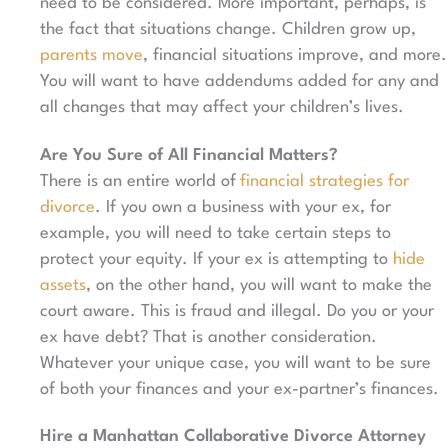
need to be considered. More important, perhaps, is
the fact that situations change. Children grow up,
parents move
, financial situations improve, and more.
You will want to have addendums added for any and
all changes that may affect your children’s lives.
Are You Sure of All Financial Matters?
There is an entire world of
financial strategies for
divorce
. If you own a business with your ex, for
example, you will need to take certain steps to
protect your equity. If your ex is attempting to
hide
assets
, on the other hand, you will want to make the
court aware. This is fraud and illegal. Do you or your
ex have debt? That is another consideration.
Whatever your unique case, you will want to be sure
of both your finances and your ex-partner’s finances.
Hire a Manhattan Collaborative Divorce Attorney