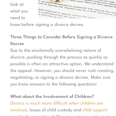
look at
what you
need to
know before signing a divorce decree.
Three Things to Consider Before Signing a Divorce
Decree
Due to the emotionally overwhelming nature of
divorce, pushing through the process as quickly as
possible is often an attractive option. We understand
the appeal. However, you should never rush creating,
negotiating, or signing a divorce decree.
Make sure
you know answers to the following questions:
What about the Involvement of Children?
Divorce is much more difficult when children are
involved
. Issues of child custody and
child support