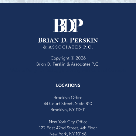
Copyright © 2026
Brian D. Perskin & Associates P.C.
Website Design by Red Egg Marketing
with
Cardinal Concepts
LOCATIONS
Brooklyn Office
44 Court Street, Suite 810
Brooklyn, NY 11201
New York City Office
122 East 42nd Street, 4th Floor
New York, NY 10168