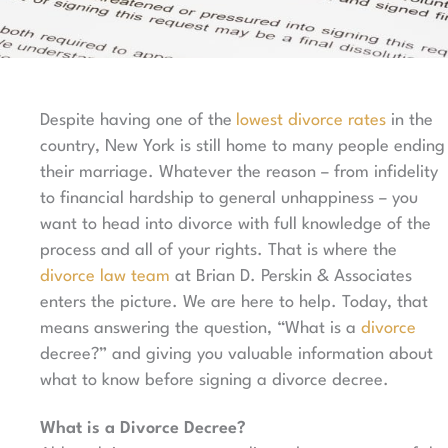
Despite having one of the
lowest divorce rates
in the
country, New York is still home to many people ending
their marriage. Whatever the reason – from infidelity
to financial hardship to general unhappiness – you
want to head into divorce with full knowledge of the
process and all of your rights. That is where the
divorce law team
at Brian D. Perskin & Associates
enters the picture. We are here to help. Today, that
means answering the question, “What is a
divorce
decree?” and giving you valuable information about
what to know before signing a divorce decree.
What is a Divorce Decree?