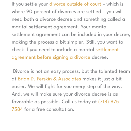
If you settle your
divorce outside of court
– which is
where 90 percent
of divorces are settled – you will
need both a divorce decree and something called a
marital settlement agreement. Your marital
settlement agreement can be included in your decree,
making the process a bit simpler. Still, you want to
check if you need to include a marital
settlement
agreement before signing a divorce
decree.
Divorce is not an easy process, but the talented team
at
Brian D. Perskin & Associates
makes it just a bit
easier. We will fight for you every step of the way.
And, we will make sure your divorce decree is as
favorable as possible. Call us today at
(718) 875-
7584
for a free consultation.