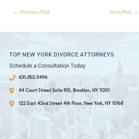
←
Previous Post
Next Post
→
TOP NEW YORK DIVORCE ATTORNEYS
Schedule a Consultation Today
631.352.0496
44 Court Street Suite 810, Brooklyn, NY 11201
122 East 42nd Street 4th Floor, New York, NY 10168