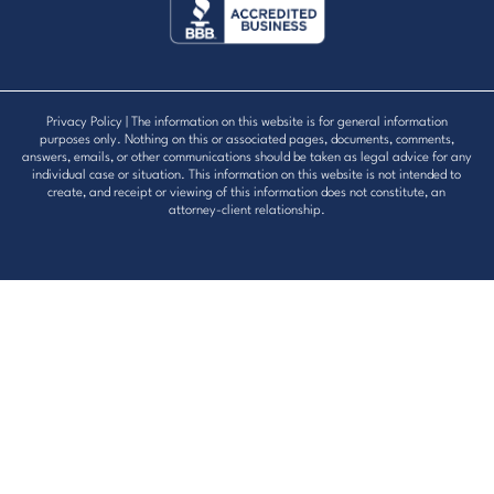
Privacy Policy
| The information on this website is for general information
purposes only. Nothing on this or associated pages, documents, comments,
answers, emails, or other communications should be taken as legal advice for any
individual case or situation. This information on this website is not intended to
create, and receipt or viewing of this information does not constitute, an
attorney-client relationship.