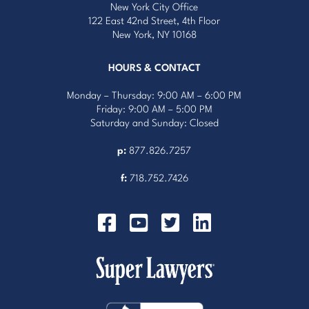
New York City Office
122 East 42nd Street, 4th Floor
New York, NY 10168
HOURS & CONTACT
Monday – Thursday: 9:00 AM – 6:00 PM
Friday: 9:00 AM – 5:00 PM
Saturday and Sunday: Closed
p:
877.826.7257
f:
718.752.7426