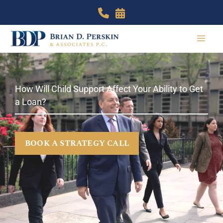
Skip
to
content
How Will Child Support Affect Your Ability to Get
a Loan?
BOOK A STRATEGY CALL