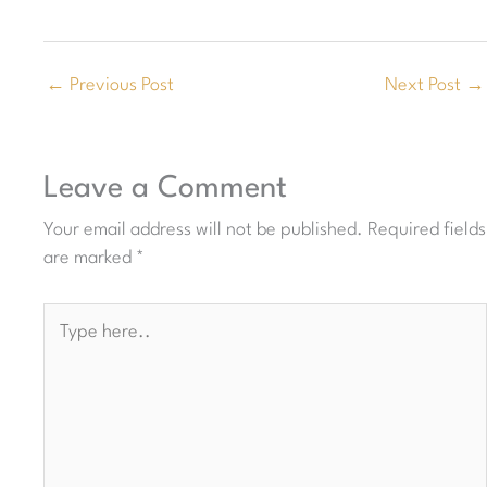
←
Previous Post
Next Post
→
Leave a Comment
Your email address will not be published.
Required fields
are marked
*
Type
here..