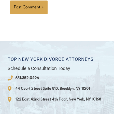
TOP NEW YORK DIVORCE ATTORNEYS
Schedule a Consultation Today
631.352.0496
44 Court Street Suite 810, Brooklyn, NY 11201
122 East 42nd Street 4th Floor, New York, NY 10168