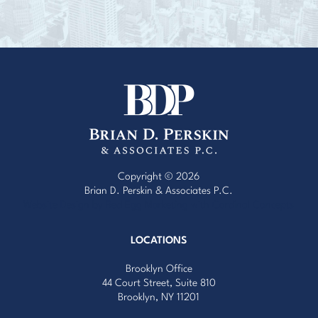
Copyright © 2026
Brian D. Perskin & Associates P.C.
Website Design by Red Egg Marketing
with
Cardinal Concepts
LOCATIONS
Brooklyn Office
44 Court Street, Suite 810
Brooklyn, NY 11201