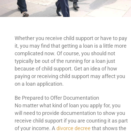
Whether you receive child support or have to pay
it, you may find that getting a loan is a little more
complicated now. Of course, you should not
typically be out of the running for a loan just
because of child support. Get an idea of how
paying or receiving child support may affect you
on a loan application.
Be Prepared to Offer Documentation
No matter what kind of loan you apply for, you
will need to provide documentation to show you
receive child support if you are counting it as part
of your income. A
divorce decree
that shows the