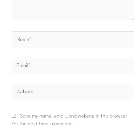
Name*
Email*
Website
Save my name, email, and website in this browser
for the next time I comment.