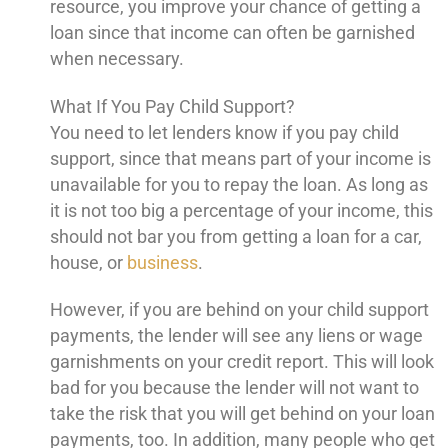
resource, you improve your chance of getting a
loan since that income can often be garnished
when necessary.
What If You Pay Child Support?
You need to let lenders know if you pay child
support, since that means part of your income is
unavailable for you to repay the loan. As long as
it is not too big a percentage of your income, this
should not bar you from getting a loan for a car,
house, or
business
.
However, if you are behind on your child support
payments, the lender will see any liens or wage
garnishments on your credit report. This will look
bad for you because the lender will not want to
take the risk that you will get behind on your loan
payments, too. In addition, many people who get