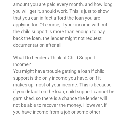
amount you are paid every month, and how long
you will get it, should work. This is just to show
that you can in fact afford the loan you are
applying for. Of course, if your income without
the child support is more than enough to pay
back the loan, the lender might not request
documentation after all.
What Do Lenders Think of Child Support
Income?
You might have trouble getting a loan if child
support is the only income you have, or if it
makes up most of your income. This is because
if you default on the loan, child support cannot be
garnished, so there is a chance the lender will
not be able to recover the money. However, if
you have income from a job or some other