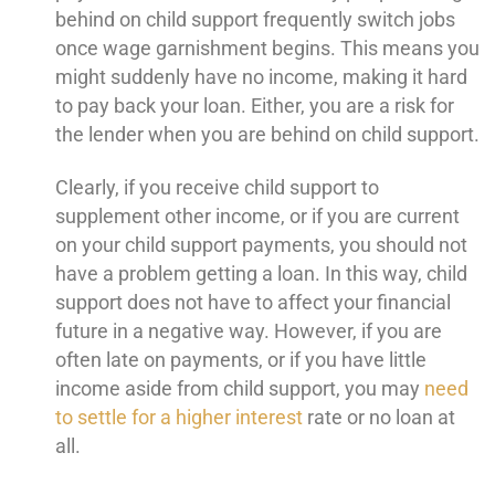
behind on child support frequently switch jobs
once wage garnishment begins. This means you
might suddenly have no income, making it hard
to pay back your loan. Either, you are a risk for
the lender when you are behind on child support.
Clearly, if you receive child support to
supplement other income, or if you are current
on your child support payments, you should not
have a problem getting a loan. In this way, child
support does not have to affect your financial
future in a negative way. However, if you are
often late on payments, or if you have little
income aside from child support, you may
need
to settle for a higher interest
rate or no loan at
all.