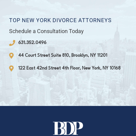
TOP NEW YORK DIVORCE ATTORNEYS
Schedule a Consultation Today
631.352.0496
44 Court Street Suite 810, Brooklyn, NY 11201
122 East 42nd Street 4th Floor, New York, NY 10168