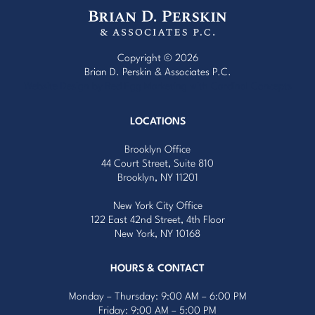
Copyright © 2026
Brian D. Perskin & Associates P.C.
Website Design by Red Egg Marketing
with
Cardinal Concepts
LOCATIONS
Brooklyn Office
44 Court Street, Suite 810
Brooklyn, NY 11201
New York City Office
122 East 42nd Street, 4th Floor
New York, NY 10168
HOURS & CONTACT
Monday – Thursday: 9:00 AM – 6:00 PM
Friday: 9:00 AM – 5:00 PM