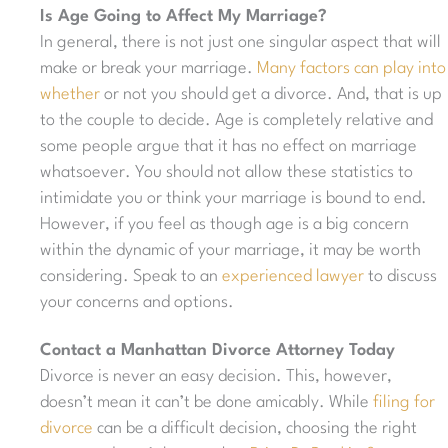
Is Age Going to Affect My Marriage?
In general, there is not just one singular aspect that will
make or break your marriage.
Many factors can play into
whether
or not you should get a divorce. And, that is up
to the couple to decide. Age is completely relative and
some people argue that it has no effect on marriage
whatsoever. You should not allow these statistics to
intimidate you or think your marriage is bound to end.
However, if you feel as though age is a big concern
within the dynamic of your marriage, it may be worth
considering. Speak to an
experienced lawyer
to discuss
your concerns and options.
Contact a Manhattan Divorce Attorney Today
Divorce is never an easy decision. This, however,
doesn’t mean it can’t be done amicably. While
filing for
divorce
can be a difficult decision, choosing the right