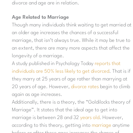
divorce and age are in relation.
Age Related to Marriage
Though many individuals think waiting to get married at
an older age increases the chances of a successful
marriage, that isn’t always true. While it may be true to
an extent, there are many more aspects that affect the
longevity of a marriage.
A study published in Psychology Today
reports that
individuals are 50% less likely to get divorced
. That is if
they marry at 25 years of age rather than marrying at
20 years of age. However,
divorce rates
begin to climb
again as age increases.
Additionally, there is a theory, the “Goldilocks theory of
Marriage”. It states that the ideal age to get into
marriage is between 28 and 32
years old
. However,
according to this theory, getting into
marriage
anytime