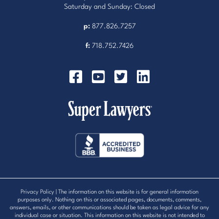
Saturday and Sunday: Closed
p:
877.826.7257
f:
718.752.7426
Privacy Policy
| The information on this website is for general information
purposes only. Nothing on this or associated pages, documents, comments,
answers, emails, or other communications should be taken as legal advice for any
individual case or situation. This information on this website is not intended to