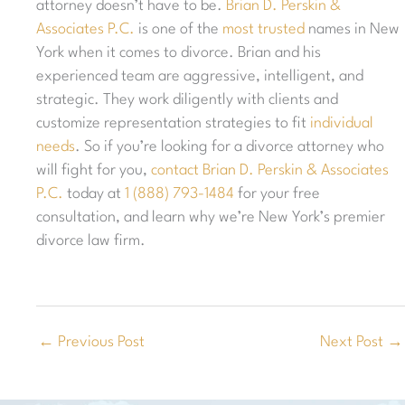
attorney doesn’t have to be.
Brian D. Perskin &
Associates P.C.
is one of the
most trusted
names in New
York when it comes to divorce. Brian and his
experienced team are aggressive, intelligent, and
strategic. They work diligently with clients and
customize representation strategies to fit
individual
needs
. So if you’re looking for a divorce attorney who
will fight for you,
contact
Brian D. Perskin & Associates
P.C.
today at
1 (888) 793-1484
for your free
consultation, and learn why we’re New York’s premier
divorce law firm.
←
Previous Post
Next Post
→