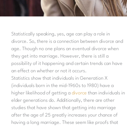
Statistically speaking, yes, age can play a role in
divorce. So, there is a connection between divorce and
age. Though no one plans an eventual divorce when
they get into marriage. However, there is still a
possibility of it happening and certain trends can have
an effect on whether or not it occurs.
Statistics show that individuals in Generation X
(individuals born in the mid-1960s to 1980) have a
higher likelihood of getting a
divorce
than individuals in
elder generations do. Additionally, there are other
studies that have shown that getting into marriage
after the age of 25 greatly increases your chance of
having a long marriage. These seem like proofs that