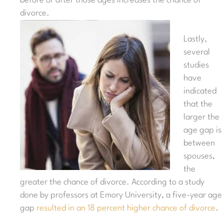
before or after those ages increases the chance of
divorce.
Lastly,
several
studies
have
indicated
that the
larger the
age gap is
between
spouses,
the
greater the chance of divorce. According to a study
done by professors at Emory University, a five-year age
gap
resulted in an 18 percent higher chance of divorce
.