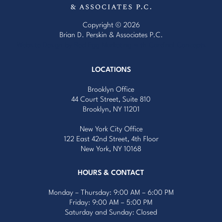
Copyright © 2026
Brian D. Perskin & Associates P.C.
Website Design by Red Egg Marketing
with
Cardinal Concepts
LOCATIONS
Brooklyn Office
44 Court Street, Suite 810
Brooklyn, NY 11201
New York City Office
122 East 42nd Street, 4th Floor
New York, NY 10168
HOURS & CONTACT
Monday – Thursday: 9:00 AM – 6:00 PM
Friday: 9:00 AM – 5:00 PM
Saturday and Sunday: Closed