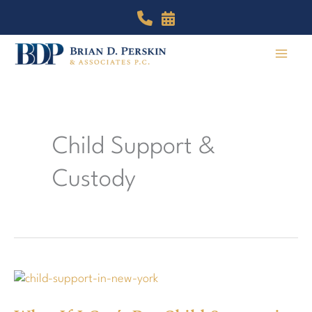
Skip
to
content
Child Support &
Custody
What
If