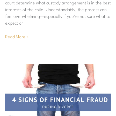
court determine what custody arrangement is in the best
interests of the child. Understandably, the process can
feel overwhelming—especially if you’re not sure what to
expect or
Read More »
Financial
Fraud
in
Divorce:
4
Things
to
Look