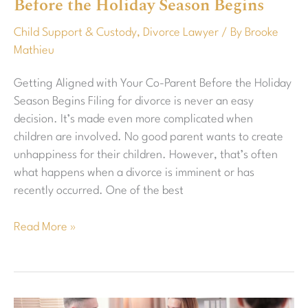
Before the Holiday Season Begins
Co-
Parent
Child Support & Custody
,
Divorce Lawyer
/ By
Brooke
Before
Mathieu
the
Holiday
Getting Aligned with Your Co-Parent Before the Holiday
Season
Season Begins Filing for divorce is never an easy
Begins
decision. It’s made even more complicated when
children are involved. No good parent wants to create
unhappiness for their children. However, that’s often
what happens when a divorce is imminent or has
recently occurred. One of the best
Read More »
Best