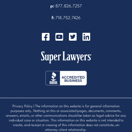
p:
877.826.7257
f:
718.752.7426
Privacy Policy
| The information on this website is for general information
purposes only. Nothing on this or associated pages, documents, comments,
answers, emails, or other communications should be taken as legal advice for any
individual case or situation. This information on this website is not intended to
create, and receipt or viewing of this information does not constitute, an
attorney-client relationship.