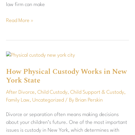
law firm can make
Read More »
How
Physical
How Physical Custody Works in New
Custody
York State
Works
in
After Divorce
,
Child Custody
,
Child Support & Custody
,
New
Family Law
,
Uncategorized
/ By
Brian Perskin
York
State
Divorce or separation often means making decisions
about your children’s future. One of the most important
issues is custody in New York, which determines with