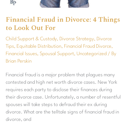
Out
For
Financial Fraud in Divorce: 4 Things
to Look Out For
Child Support & Custody
,
Divorce Strategy
,
Divorce
Tips
,
Equitable Distribution
,
Financial Fraud Divorce
,
Financial Issues
,
Spousal Support
,
Uncategorized
/ By
Brian Perskin
Financial fraud is a major problem that plagues many
contested and high net worth divorce cases. New York
requires each party to disclose their finances during
their divorce case. Unfortunately, a number of resentful
spouses will take steps to defraud their ex during
divorce. What are the telltale signs of financial fraud in
divorce, and