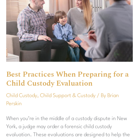
Practices
When
Preparing
for
a
Child
Custody
Evaluation
Best Practices When Preparing for a
Child Custody Evaluation
Child Custody
,
Child Support & Custody
/ By
Brian
Perskin
When you’re in the middle of a custody dispute in New
York, a judge may order a forensic child custody
evaluation. These evaluations are designed to help the