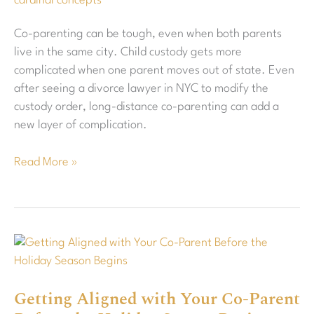
cardinal concepts
Co-parenting can be tough, even when both parents
live in the same city. Child custody gets more
complicated when one parent moves out of state. Even
after seeing a divorce lawyer in NYC to modify the
custody order, long-distance co-parenting can add a
new layer of complication.
Read More »
Getting
Aligned
with
Getting Aligned with Your Co-Parent
Your