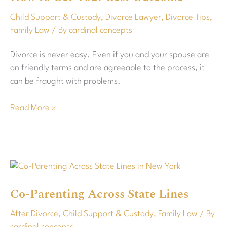
How
Child Support & Custody
,
Divorce Lawyer
,
Divorce Tips
,
to
Family Law
/ By
cardinal concepts
Get
Your
Divorce is never easy. Even if you and your spouse are
Best
on friendly terms and are agreeable to the process, it
Outcome
can be fraught with problems.
Read More »
Co-
Parenting
Co-Parenting Across State Lines
Across
State
After Divorce
,
Child Support & Custody
,
Family Law
/ By
Lines