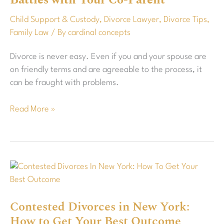
Battles with Your Co-Parent
Custody
Child Support & Custody
,
Divorce Lawyer
,
Divorce Tips
,
Battles
Family Law
/ By
cardinal concepts
with
Your
Divorce is never easy. Even if you and your spouse are
Co-
on friendly terms and are agreeable to the process, it
Parent
can be fraught with problems.
Read More »
Contested
Divorces
in
Contested Divorces in New York:
New
How to Get Your Best Outcome
York: