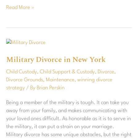
Read More »
Military
Divorce
Military Divorce in New York
in
New
Child Custody
,
Child Support & Custody
,
Divorce
,
York
Divorce Grounds
,
Maintenance
,
winning divorce
strategy
/ By
Brian Perskin
Being a member of the military is tough. It can take you
away from your family, and makes communicating with
your loved ones difficult. As honorable as it is to serve in
the military, it can put a strain on your marriage.
Military divorce has some unique obstacles, but the right