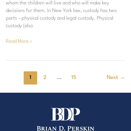
whom the children will live and who will make key
decisions for them. In New York law, custody has two
parts – physical custody and legal custody. Physical
custody (also
Read More »
1
2
…
15
Next
→