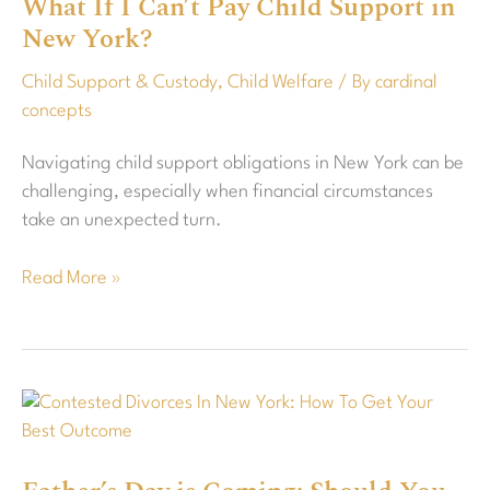
What If I Can’t Pay Child Support in
I
New York?
Can’t
Pay
Child Support & Custody
,
Child Welfare
/ By
cardinal
Child
concepts
Support
in
Navigating child support obligations in New York can be
New
challenging, especially when financial circumstances
York?
take an unexpected turn.
Read More »
Father’s
Day
is
Coming: