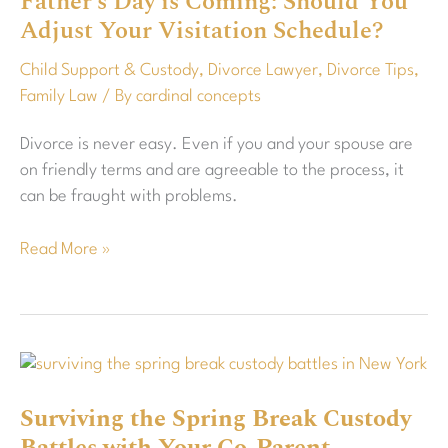
Father’s Day is Coming: Should You
Adjust Your Visitation Schedule?
Should
You
Child Support & Custody
,
Divorce Lawyer
,
Divorce Tips
,
Adjust
Family Law
/ By
cardinal concepts
Your
Visitation
Divorce is never easy. Even if you and your spouse are
Schedule?
on friendly terms and are agreeable to the process, it
can be fraught with problems.
Read More »
Surviving
the
Surviving the Spring Break Custody
Spring
Break