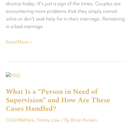
divorce today. It’s just a sign of the times. Couples are
Your
encountering more problems that they simply cannot
Health
solve or don’t seek help for in their marriage. Remaining
in a bad marriage
Read More »
What
Is
What Is a “Person in Need of
a
Supervision” and How Are These
“Person
in
Cases Handled?
Need
Child Welfare
,
Family Law
/ By
Brian Perskin
of
Supervision”