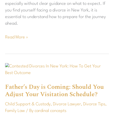
especially without clear guidance on what to expect. If
you find yourself facing a divorce in New York, it is
essential to understand how to prepare for the journey
ahead.
Read More »
Father’s
Day
is
Father’s Day is Coming: Should You
Coming:
Adjust Your Visitation Schedule?
Should
You
Child Support & Custody
,
Divorce Lawyer
,
Divorce Tips
,
Adjust
Family Law
/ By
cardinal concepts
Your