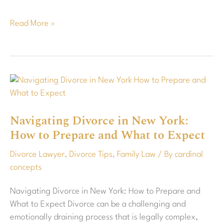
Read More »
Navigating
Divorce
in
Navigating Divorce in New York:
New
How to Prepare and What to Expect
York:
How
Divorce Lawyer
,
Divorce Tips
,
Family Law
/ By
cardinal
to
concepts
Prepare
and
Navigating Divorce in New York: How to Prepare and
What
What to Expect Divorce can be a challenging and
to
emotionally draining process that is legally complex,
Expect