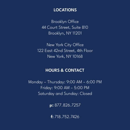
LOCATIONS
Brooklyn Office
44 Court Street, Suite 810
Brooklyn, NY 11201
New York City Office
122 East 42nd Street, 4th Floor
New York, NY 10168
HOURS & CONTACT
Monday – Thursday: 9:00 AM – 6:00 PM
Friday: 9:00 AM – 5:00 PM
Saturday and Sunday: Closed
p:
877.826.7257
f:
718.752.7426