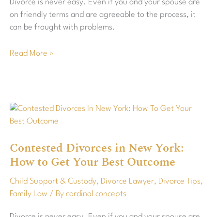
Divorce is never easy. Even if you and your spouse are
Co-
on friendly terms and are agreeable to the process, it
Parent
can be fraught with problems.
Read More »
Contested
Divorces
in
Contested Divorces in New York:
New
How to Get Your Best Outcome
York:
How
Child Support & Custody
,
Divorce Lawyer
,
Divorce Tips
,
to
Family Law
/ By
cardinal concepts
Get
Your
Divorce is never easy. Even if you and your spouse are