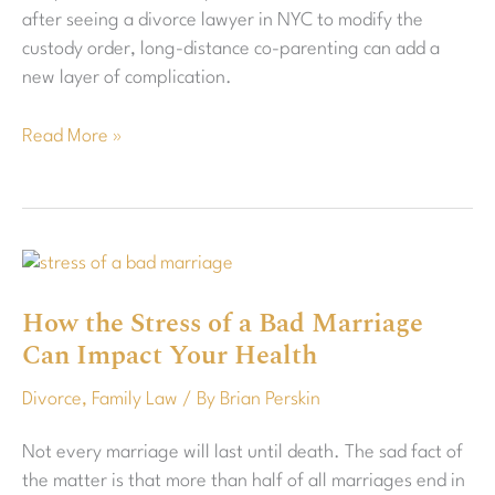
after seeing a divorce lawyer in NYC to modify the
custody order, long-distance co-parenting can add a
new layer of complication.
Read More »
How
the
How the Stress of a Bad Marriage
Stress
Can Impact Your Health
of
a
Divorce
,
Family Law
/ By
Brian Perskin
Bad
Marriage
Not every marriage will last until death. The sad fact of
Can
the matter is that more than half of all marriages end in
Impact