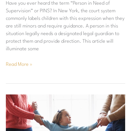
Have you ever heard the term “Person in Need of
and
Supervision” or PINS? In New York, the court system
How
commonly labels children with this expression when they
Are
are still minors and require guidance. A person in this
These
situation legally needs a designated legal guardian to
Cases
protect them and provide direction. This article will
Handled?
illuminate some
Read More »
What
Is
The
Difference
Between