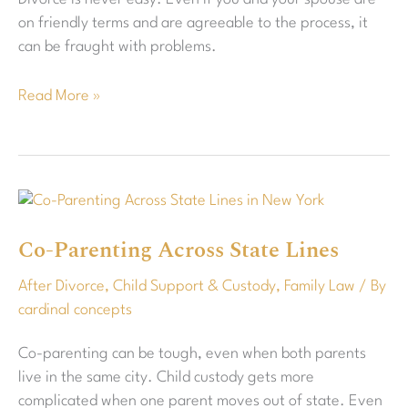
Best
on friendly terms and are agreeable to the process, it
Outcome
can be fraught with problems.
Read More »
Co-
Parenting
Co-Parenting Across State Lines
Across
State
After Divorce
,
Child Support & Custody
,
Family Law
/ By
Lines
cardinal concepts
Co-parenting can be tough, even when both parents
live in the same city. Child custody gets more
complicated when one parent moves out of state. Even