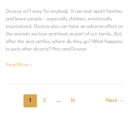
a
Divorce isn’t easy for anybody. It can tear apart families
Divorce?
and leave people – especially children, emotionally
traumatized. Divorce also can have an adverse effect on
the animals we love and treat as part of our family. But,
after the dust settles, where do they go? What happens
to pets after divorce? Pets and Divorce
Read More »
1
2
…
16
Next
→