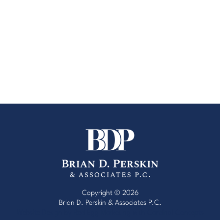
Copyright © 2026
Brian D. Perskin & Associates P.C.
Website Design by Red Egg Marketing
with
Cardinal Concepts