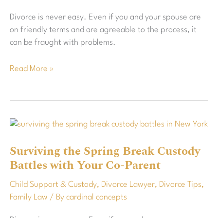
Visitation
Divorce is never easy. Even if you and your spouse are
Schedule?
on friendly terms and are agreeable to the process, it
can be fraught with problems.
Read More »
Surviving
the
Surviving the Spring Break Custody
Spring
Battles with Your Co-Parent
Break
Custody
Child Support & Custody
,
Divorce Lawyer
,
Divorce Tips
,
Battles
Family Law
/ By
cardinal concepts
with
Your