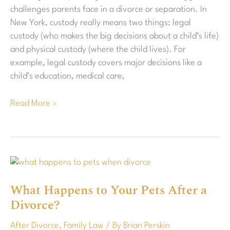
challenges parents face in a divorce or separation. In
New York, custody really means two things: legal
custody (who makes the big decisions about a child’s life)
and physical custody (where the child lives). For
example, legal custody covers major decisions like a
child’s education, medical care,
Read More »
What
Happens
What Happens to Your Pets After a
to
Divorce?
Your
Pets
After Divorce
,
Family Law
/ By
Brian Perskin
After