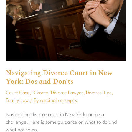
New
York:
Dos
and
Don’ts
Navigating Divorce Court in New
York: Dos and Don’ts
Court Case
,
Divorce
,
Divorce Lawyer
,
Divorce Tips
,
Family Law
/ By
cardinal concepts
Navigating divorce court in New York can be a
challenge. Here is some guidance on what to do and
what not to do.