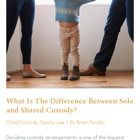
Sole
and
Shared
Custody?
What Is The Difference Between Sole
and Shared Custody?
Child Custody
,
Family Law
/ By
Brian Perskin
Deciding custody arrangements is one of the biggest